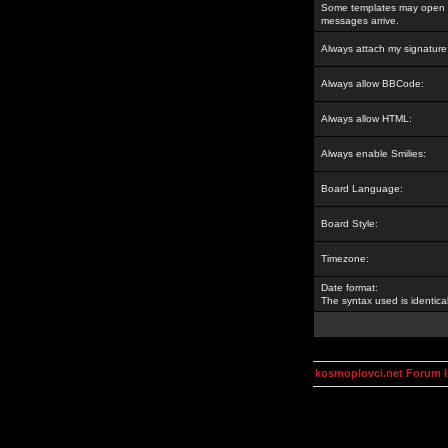
Some templates may open a
messages arrive.
Always attach my signature
Always allow BBCode:
Always allow HTML:
Always enable Smilies:
Board Language:
Board Style:
Timezone:
Date format:
The syntax used is identic
kosmoplovci.net Forum 