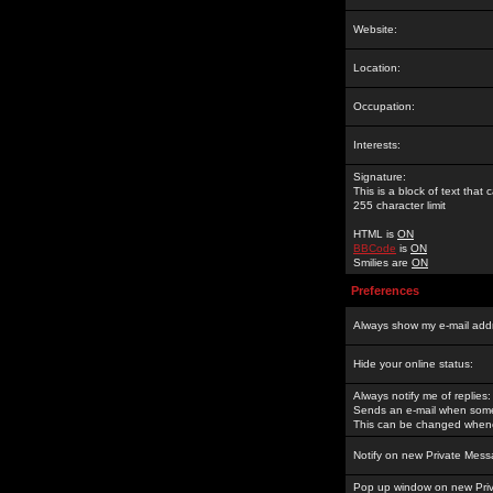
Website:
Location:
Occupation:
Interests:
Signature:
This is a block of text tha
255 character limit
HTML is
ON
BBCode
is
ON
Smilies are
ON
Preferences
Always show my e-mail add
Hide your online status:
Always notify me of replies:
Sends an e-mail when someo
This can be changed whene
Notify on new Private Mess
Pop up window on new Pri