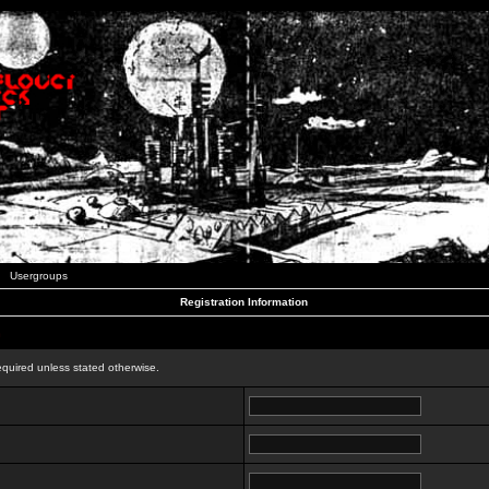
Usergroups
Registration Information
n
equired unless stated otherwise.