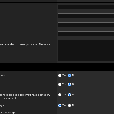
t can be added to posts you make. There is a
ress:
Yes
No
Yes
No
Yes
No
ne replies to a topic you have posted in.
ver you post.
age:
Yes
No
vate Message: