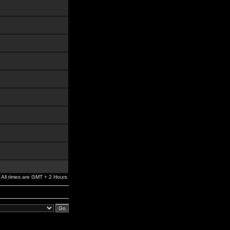
All times are GMT + 2 Hours