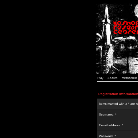
FAQ
Search
Memberlist
Registration Informatio
Items marked with a * are r
Username: *
E-mail address: *
Password: *