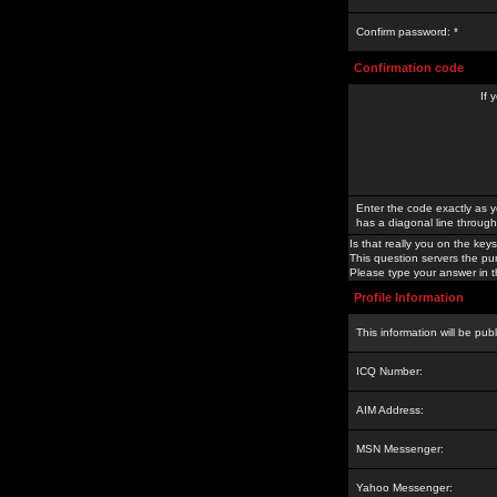
Confirm password: *
Confirmation code
If 
Enter the code exactly as y
has a diagonal line through 
Is that really you on the keys
This question servers the pu
Please type your answer in th
Profile Information
This information will be pub
ICQ Number:
AIM Address:
MSN Messenger:
Yahoo Messenger: