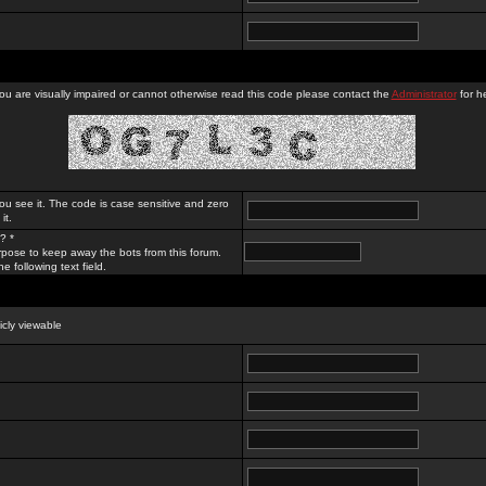
you are visually impaired or cannot otherwise read this code please contact the
Administrator
for he
ou see it. The code is case sensitive and zero
it.
? *
rpose to keep away the bots from this forum.
e following text field.
licly viewable