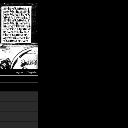
Log in
Register