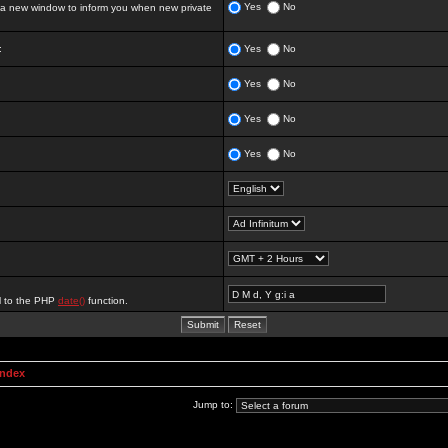
Yes
No
 new window to inform you when new private
:
Yes
No
Yes
No
Yes
No
Yes
No
al to the PHP
date()
function.
Index
Jump to: