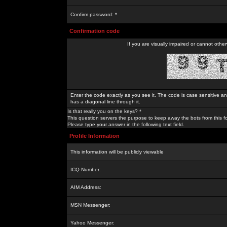
Confirm password: *
Confirmation code
If you are visually impaired or cannot othe
Enter the code exactly as you see it. The code is case sensitive a
has a diagonal line through it.
Is that really you on the keys? *
This question servers the purpose to keep away the bots from this f
Please type your answer in the following text field.
Profile Information
This information will be publicly viewable
ICQ Number:
AIM Address:
MSN Messenger:
Yahoo Messenger: