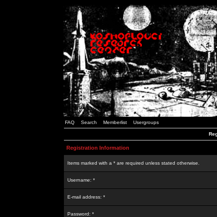
FAQ
Search
Memberlist
Usergroups
Reg
Registration Information
Items marked with a * are required unless stated otherwise.
Username: *
E-mail address: *
Password: *