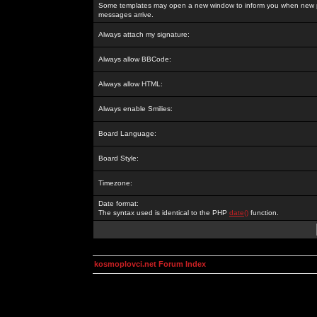
Some templates may open a new window to inform you when new p
messages arrive.
Always attach my signature:
Always allow BBCode:
Always allow HTML:
Always enable Smilies:
Board Language:
Board Style:
Timezone:
Date format:
The syntax used is identical to the PHP
date()
function.
kosmoplovci.net Forum Index