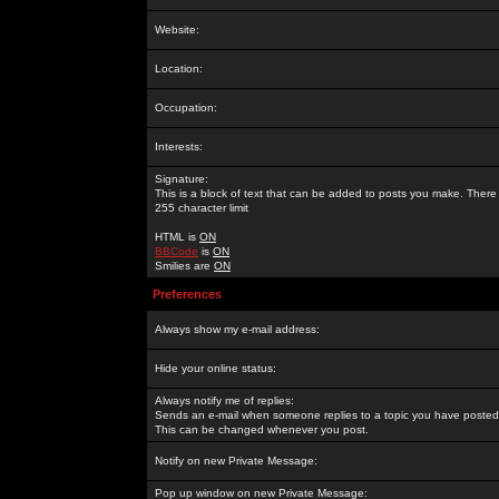
Website:
Location:
Occupation:
Interests:
Signature:
This is a block of text that can be added to posts you make. There 
255 character limit
HTML is
ON
BBCode
is
ON
Smilies are
ON
Preferences
Always show my e-mail address:
Hide your online status:
Always notify me of replies:
Sends an e-mail when someone replies to a topic you have posted 
This can be changed whenever you post.
Notify on new Private Message:
Pop up window on new Private Message: