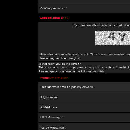
Confirm password: *
Confirmation code
If you are visually impaired or cannot othe
Enter the code exactly as you see it. The code is case sensitive a
has a diagonal line through it.
Is that really you on the keys? *
This question servers the purpose to keep away the bots from this f
Please type your answer in the following text field.
Profile Information
This information will be publicly viewable
ICQ Number:
AIM Address:
MSN Messenger:
Yahoo Messenger: