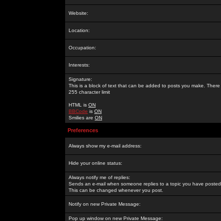
Website:
Location:
Occupation:
Interests:
Signature:
This is a block of text that can be added to posts you make. There 
255 character limit
HTML is
ON
BBCode
is
ON
Smilies are
ON
Preferences
Always show my e-mail address:
Hide your online status:
Always notify me of replies:
Sends an e-mail when someone replies to a topic you have posted 
This can be changed whenever you post.
Notify on new Private Message:
Pop up window on new Private Message: