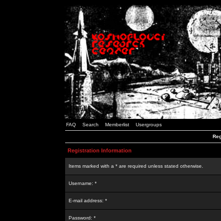
FAQ
Search
Memberlist
Usergroups
Reg
Registration Information
Items marked with a * are required unless stated otherwise.
Username: *
E-mail address: *
Password: *