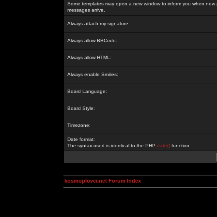
Some templates may open a new window to inform you when new p
messages arrive.
Always attach my signature:
Always allow BBCode:
Always allow HTML:
Always enable Smilies:
Board Language:
Board Style:
Timezone:
Date format:
The syntax used is identical to the PHP
date()
function.
kosmoplovci.net Forum Index