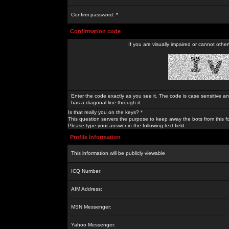
Confirm password: *
Confirmation code
If you are visually impaired or cannot othe
Enter the code exactly as you see it. The code is case sensitive a
has a diagonal line through it.
Is that really you on the keys? *
This question servers the purpose to keep away the bots from this f
Please type your answer in the following text field.
Profile Information
This information will be publicly viewable
ICQ Number:
AIM Address:
MSN Messenger:
Yahoo Messenger: