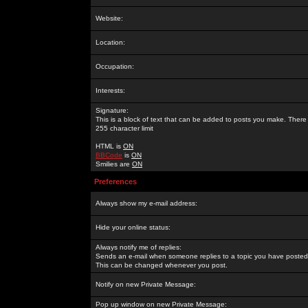
Website:
Location:
Occupation:
Interests:
Signature:
This is a block of text that can be added to posts you make. There 
255 character limit
HTML is
ON
BBCode
is
ON
Smilies are
ON
Preferences
Always show my e-mail address:
Hide your online status:
Always notify me of replies:
Sends an e-mail when someone replies to a topic you have posted 
This can be changed whenever you post.
Notify on new Private Message:
Pop up window on new Private Message: