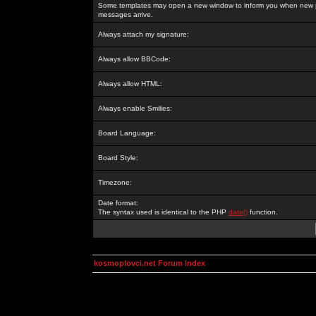
Some templates may open a new window to inform you when new p
messages arrive.
Always attach my signature:
Always allow BBCode:
Always allow HTML:
Always enable Smilies:
Board Language:
Board Style:
Timezone:
Date format:
The syntax used is identical to the PHP
date()
function.
kosmoplovci.net Forum Index