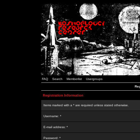
FAQ
Search
Memberlist
Usergroups
Reg
Registration Information
Items marked with a * are required unless stated otherwise.
Username: *
E-mail address: *
Password: *