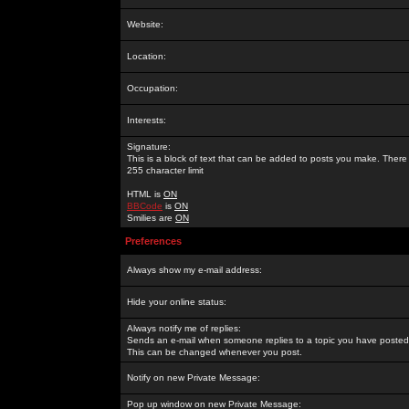
Website:
Location:
Occupation:
Interests:
Signature:
This is a block of text that can be added to posts you make. There 
255 character limit
HTML is
ON
BBCode
is
ON
Smilies are
ON
Preferences
Always show my e-mail address:
Hide your online status:
Always notify me of replies:
Sends an e-mail when someone replies to a topic you have posted 
This can be changed whenever you post.
Notify on new Private Message:
Pop up window on new Private Message: