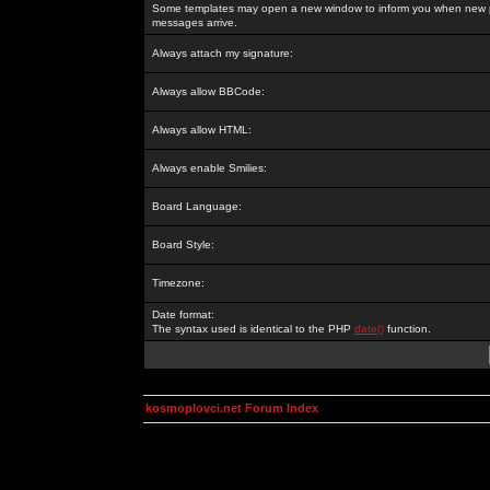
Some templates may open a new window to inform you when new p
messages arrive.
Always attach my signature:
Always allow BBCode:
Always allow HTML:
Always enable Smilies:
Board Language:
Board Style:
Timezone:
Date format:
The syntax used is identical to the PHP
date()
function.
kosmoplovci.net Forum Index