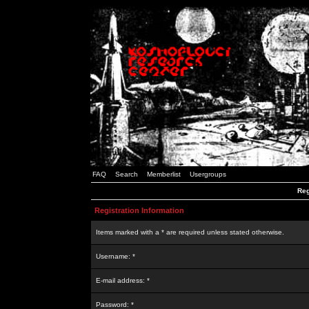
FAQ
Search
Memberlist
Usergroups
Reg
Registration Information
Items marked with a * are required unless stated otherwise.
Username: *
E-mail address: *
Password: *