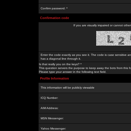
Confirm password: *
Confirmation code
If you are visually impaired or cannot othe
Enter the code exactly as you see it. The code is case sensitive a
has a diagonal line through it.
Is that really you on the keys? *
This question servers the purpose to keep away the bots from this f
Please type your answer in the following text field.
Profile Information
This information will be publicly viewable
ICQ Number:
AIM Address:
MSN Messenger:
Yahoo Messenger: