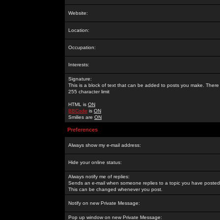
Website:
Location:
Occupation:
Interests:
Signature:
This is a block of text that can be added to posts you make. There 
255 character limit
HTML is
ON
BBCode
is
ON
Smilies are
ON
Preferences
Always show my e-mail address:
Hide your online status:
Always notify me of replies:
Sends an e-mail when someone replies to a topic you have posted 
This can be changed whenever you post.
Notify on new Private Message:
Pop up window on new Private Message: