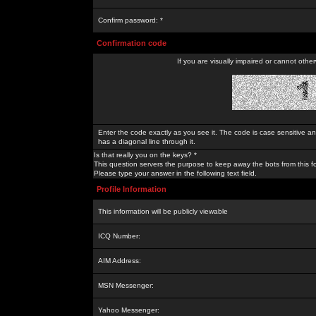
Confirm password: *
Confirmation code
If you are visually impaired or cannot othe
Enter the code exactly as you see it. The code is case sensitive a
has a diagonal line through it.
Is that really you on the keys? *
This question servers the purpose to keep away the bots from this f
Please type your answer in the following text field.
Profile Information
This information will be publicly viewable
ICQ Number:
AIM Address:
MSN Messenger:
Yahoo Messenger: