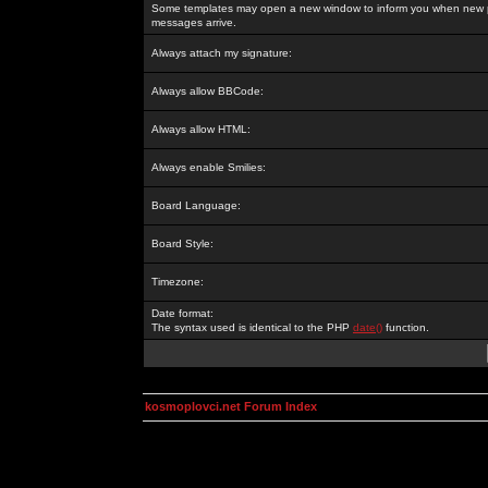
Some templates may open a new window to inform you when new p
messages arrive.
Always attach my signature:
Always allow BBCode:
Always allow HTML:
Always enable Smilies:
Board Language:
Board Style:
Timezone:
Date format:
The syntax used is identical to the PHP
date()
function.
kosmoplovci.net Forum Index