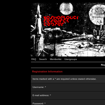
FAQ
Search
Memberlist
Usergroups
Reg
Registration Information
Items marked with a * are required unless stated otherwise.
Username: *
E-mail address: *
Password: *