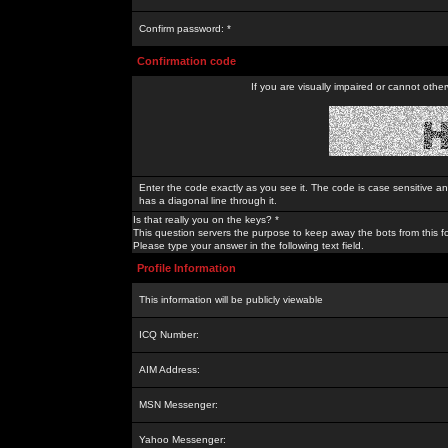
Confirm password: *
Confirmation code
If you are visually impaired or cannot othe
Enter the code exactly as you see it. The code is case sensitive a
has a diagonal line through it.
Is that really you on the keys? *
This question servers the purpose to keep away the bots from this f
Please type your answer in the following text field.
Profile Information
This information will be publicly viewable
ICQ Number:
AIM Address:
MSN Messenger:
Yahoo Messenger: