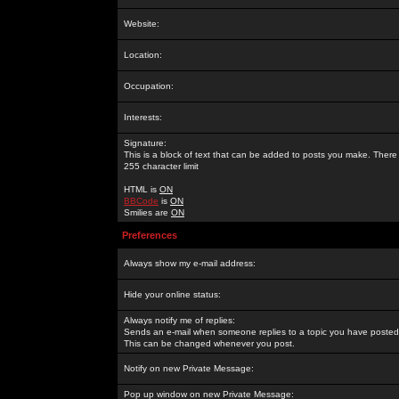
Website:
Location:
Occupation:
Interests:
Signature:
This is a block of text that can be added to posts you make. There 
255 character limit
HTML is
ON
BBCode
is
ON
Smilies are
ON
Preferences
Always show my e-mail address:
Hide your online status:
Always notify me of replies:
Sends an e-mail when someone replies to a topic you have posted 
This can be changed whenever you post.
Notify on new Private Message:
Pop up window on new Private Message: