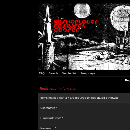
FAQ
Search
Memberlist
Usergroups
Reg
Registration Information
Items marked with a * are required unless stated otherwise.
Username: *
E-mail address: *
Password: *