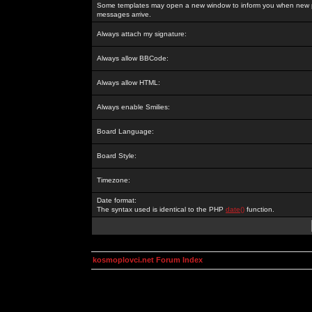
Some templates may open a new window to inform you when new p
messages arrive.
Always attach my signature:
Always allow BBCode:
Always allow HTML:
Always enable Smilies:
Board Language:
Board Style:
Timezone:
Date format:
The syntax used is identical to the PHP
date()
function.
kosmoplovci.net Forum Index