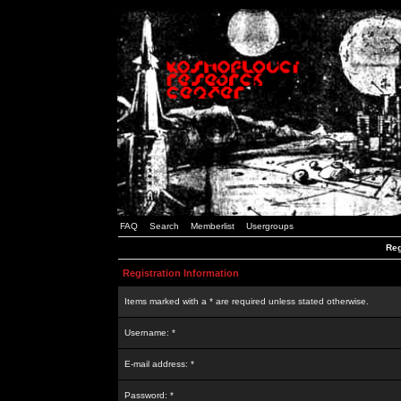
FAQ
Search
Memberlist
Usergroups
Reg
Registration Information
Items marked with a * are required unless stated otherwise.
Username: *
E-mail address: *
Password: *