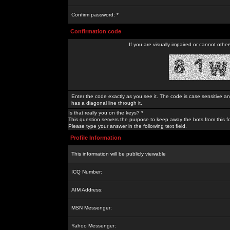
Confirm password: *
Confirmation code
If you are visually impaired or cannot othe
Enter the code exactly as you see it. The code is case sensitive a
has a diagonal line through it.
Is that really you on the keys? *
This question servers the purpose to keep away the bots from this f
Please type your answer in the following text field.
Profile Information
This information will be publicly viewable
ICQ Number:
AIM Address:
MSN Messenger:
Yahoo Messenger: