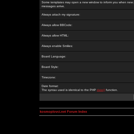
Some templates may open a new window to inform you when new p
messages arrive.
Always attach my signature:
Always allow BBCode:
Always allow HTML:
Always enable Smilies:
Board Language:
Board Style:
Timezone:
Date format:
The syntax used is identical to the PHP
date()
function.
kosmoplovci.net Forum Index