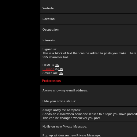
Website:
Location:
Occupation:
Interests:
Signature:
This is a block of text that can be added to posts you make. There 
255 character limit
HTML is
ON
BBCode
is
ON
Smilies are
ON
Preferences
Always show my e-mail address:
Hide your online status:
Always notify me of replies:
Sends an e-mail when someone replies to a topic you have posted 
This can be changed whenever you post.
Notify on new Private Message:
Pop up window on new Private Message: