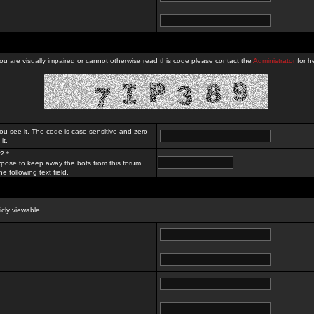
you are visually impaired or cannot otherwise read this code please contact the
Administrator
for he
ou see it. The code is case sensitive and zero
it.
? *
rpose to keep away the bots from this forum.
e following text field.
licly viewable