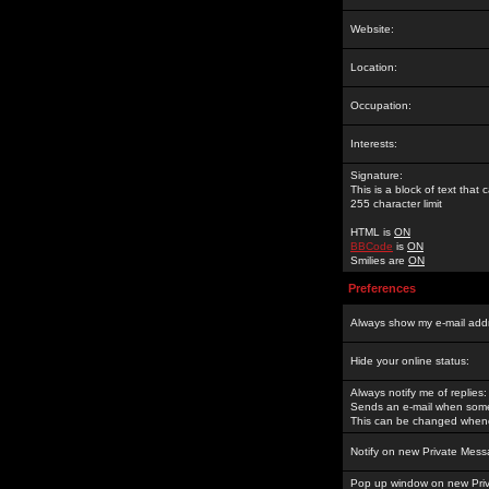
Website:
Location:
Occupation:
Interests:
Signature:
This is a block of text tha
255 character limit
HTML is
ON
BBCode
is
ON
Smilies are
ON
Preferences
Always show my e-mail add
Hide your online status:
Always notify me of replies:
Sends an e-mail when someo
This can be changed whene
Notify on new Private Mess
Pop up window on new Pri