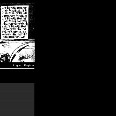
Log in
Register