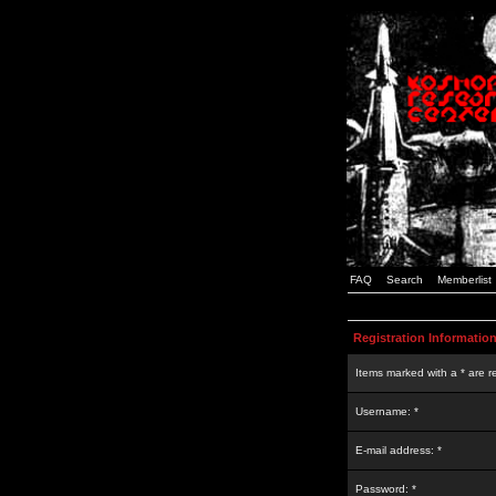
FAQ
Search
Memberlist
Registration Informatio
Items marked with a * are r
Username: *
E-mail address: *
Password: *