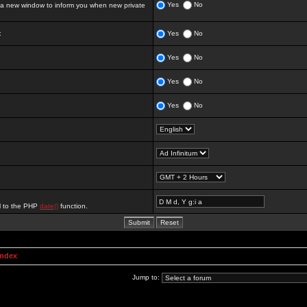
Yes
No
 new window to inform you when new private
:
Yes
No
Yes
No
Yes
No
Yes
No
al to the PHP
date()
function.
Index
Jump to: