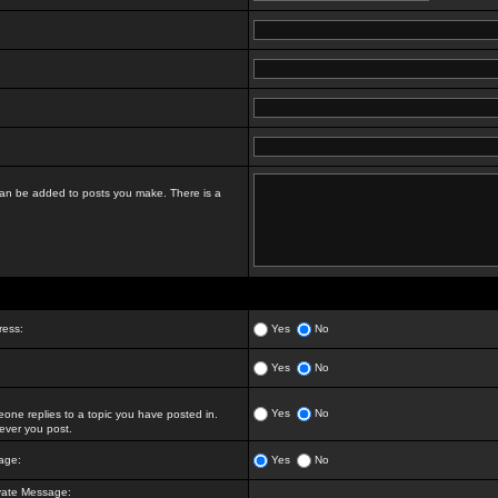
t can be added to posts you make. There is a
ress:
Yes
No
Yes
No
Yes
No
ne replies to a topic you have posted in.
ver you post.
age:
Yes
No
vate Message: