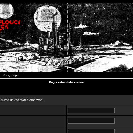
Usergroups
Registration Information
n
equired unless stated otherwise.