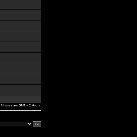
All times are GMT + 2 Hours