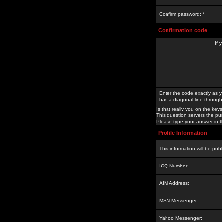
Confirm password: *
Confirmation code
If 
Enter the code exactly as y
has a diagonal line through 
Is that really you on the keys
This question servers the pu
Please type your answer in th
Profile Information
This information will be pub
ICQ Number:
AIM Address:
MSN Messenger:
Yahoo Messenger: