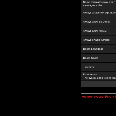
Some templates may open a
messages arrive.
Always attach my signature
Always allow BBCode:
Always allow HTML:
Always enable Smilies:
Board Language:
Board Style:
Timezone:
Date format:
The syntax used is identic
kosmoplovci.net Forum 