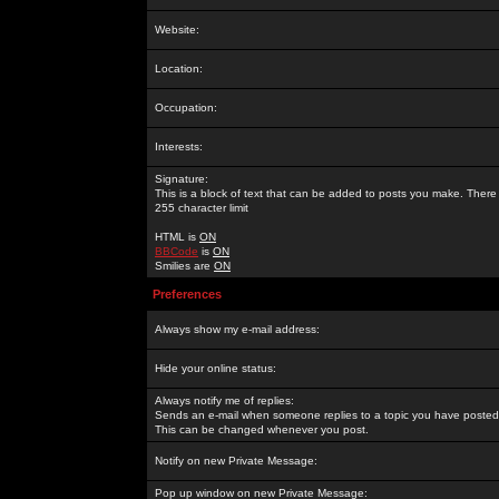
Website:
Location:
Occupation:
Interests:
Signature:
This is a block of text that can be added to posts you make. There 
255 character limit
HTML is
ON
BBCode
is
ON
Smilies are
ON
Preferences
Always show my e-mail address:
Hide your online status:
Always notify me of replies:
Sends an e-mail when someone replies to a topic you have posted 
This can be changed whenever you post.
Notify on new Private Message:
Pop up window on new Private Message: