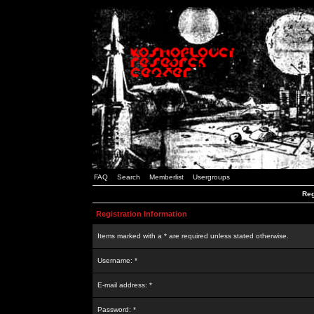
FAQ
Search
Memberlist
Usergroups
Reg
Registration Information
Items marked with a * are required unless stated otherwise.
Username: *
E-mail address: *
Password: *