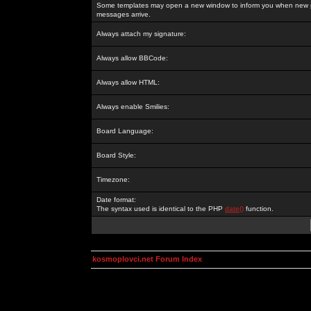
Some templates may open a new window to inform you when new p
messages arrive.
Always attach my signature:
Always allow BBCode:
Always allow HTML:
Always enable Smilies:
Board Language:
Board Style:
Timezone:
Date format:
The syntax used is identical to the PHP
date()
function.
kosmoplovci.net Forum Index