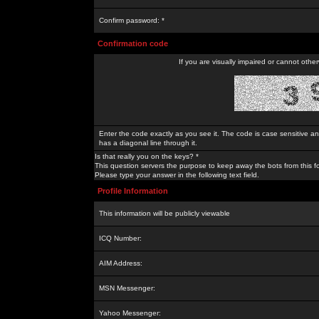
Confirm password: *
Confirmation code
If you are visually impaired or cannot othe
Enter the code exactly as you see it. The code is case sensitive a
has a diagonal line through it.
Is that really you on the keys? *
This question servers the purpose to keep away the bots from this f
Please type your answer in the following text field.
Profile Information
This information will be publicly viewable
ICQ Number:
AIM Address:
MSN Messenger:
Yahoo Messenger: