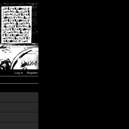
Log in
Register