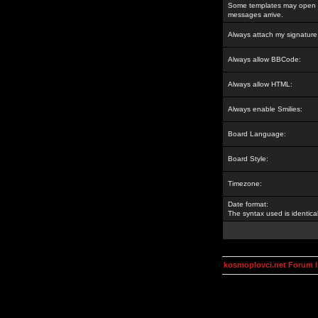
Some templates may open a
messages arrive.
Always attach my signature
Always allow BBCode:
Always allow HTML:
Always enable Smilies:
Board Language:
Board Style:
Timezone:
Date format:
The syntax used is identic
kosmoplovci.net Forum 