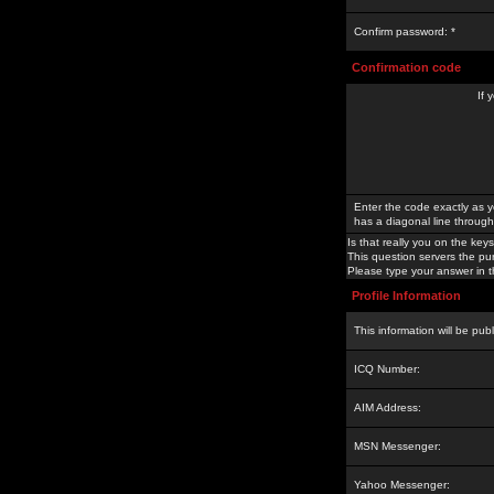
Confirm password: *
Confirmation code
If 
Enter the code exactly as y
has a diagonal line through 
Is that really you on the keys
This question servers the pu
Please type your answer in th
Profile Information
This information will be pub
ICQ Number:
AIM Address:
MSN Messenger:
Yahoo Messenger: