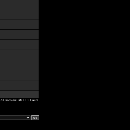
All times are GMT + 2 Hours