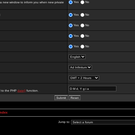
Yes
No
 new window to inform you when new private
:
Yes
No
Yes
No
Yes
No
Yes
No
al to the PHP
date()
function.
Index
Jump to: