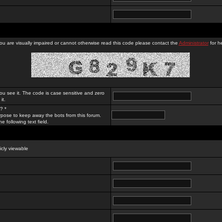
you are visually impaired or cannot otherwise read this code please contact the
Administrator
for he
ou see it. The code is case sensitive and zero
it.
? *
rpose to keep away the bots from this forum.
e following text field.
licly viewable