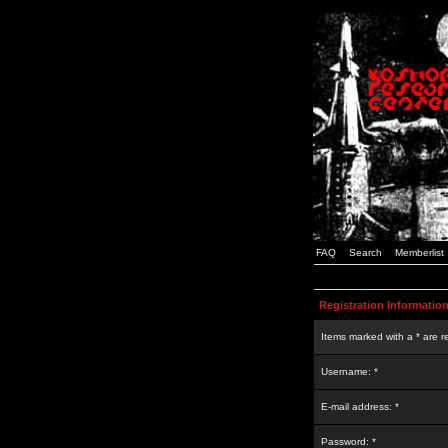
FAQ
Search
Memberlist
Registration Informatio
Items marked with a * are r
Username: *
E-mail address: *
Password: *