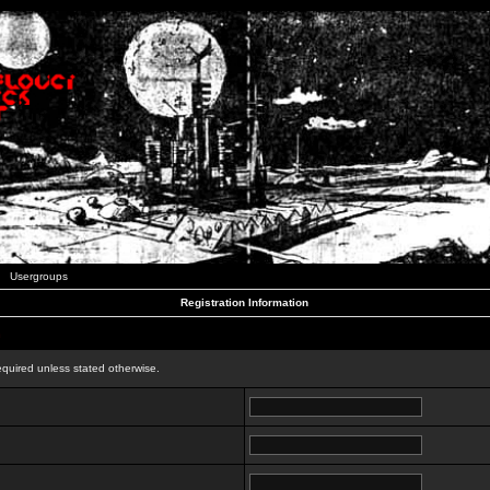
Usergroups
Registration Information
n
equired unless stated otherwise.