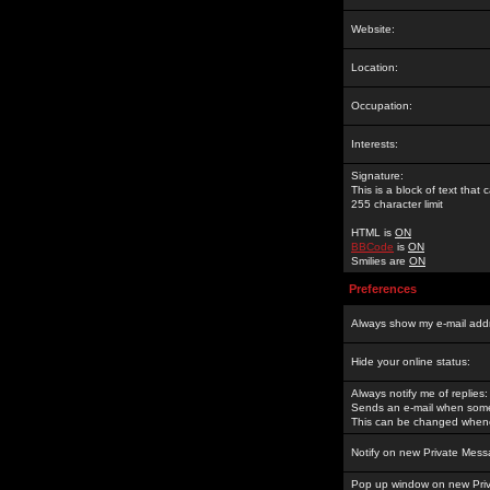
Website:
Location:
Occupation:
Interests:
Signature:
This is a block of text tha
255 character limit
HTML is
ON
BBCode
is
ON
Smilies are
ON
Preferences
Always show my e-mail add
Hide your online status:
Always notify me of replies:
Sends an e-mail when someo
This can be changed whene
Notify on new Private Mess
Pop up window on new Pri