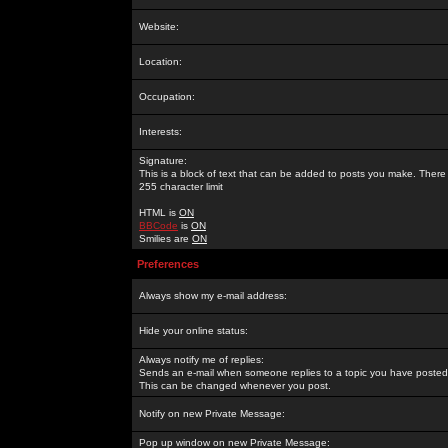
Website:
Location:
Occupation:
Interests:
Signature:
This is a block of text that can be added to posts you make. There 
255 character limit
HTML is
ON
BBCode
is
ON
Smilies are
ON
Preferences
Always show my e-mail address:
Hide your online status:
Always notify me of replies:
Sends an e-mail when someone replies to a topic you have posted 
This can be changed whenever you post.
Notify on new Private Message:
Pop up window on new Private Message: