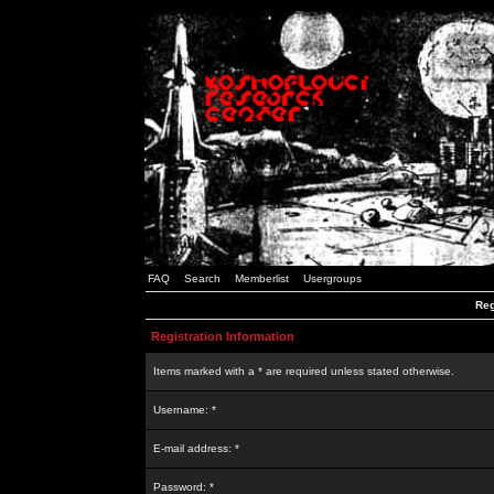
FAQ
Search
Memberlist
Usergroups
Reg
Registration Information
Items marked with a * are required unless stated otherwise.
Username: *
E-mail address: *
Password: *