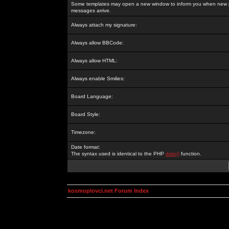
Some templates may open a new window to inform you when new p
messages arrive.
Always attach my signature:
Always allow BBCode:
Always allow HTML:
Always enable Smilies:
Board Language:
Board Style:
Timezone:
Date format:
The syntax used is identical to the PHP
date()
function.
kosmoplovci.net Forum Index