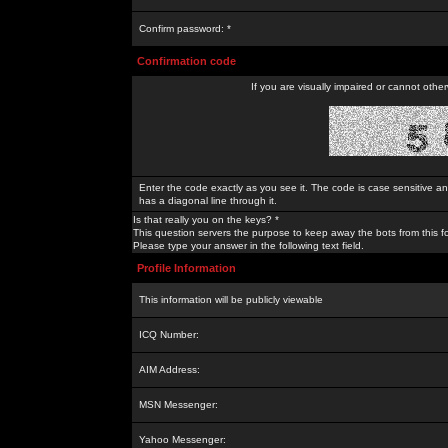
Confirm password: *
Confirmation code
If you are visually impaired or cannot othe
Enter the code exactly as you see it. The code is case sensitive a
has a diagonal line through it.
Is that really you on the keys? *
This question servers the purpose to keep away the bots from this f
Please type your answer in the following text field.
Profile Information
This information will be publicly viewable
ICQ Number:
AIM Address:
MSN Messenger:
Yahoo Messenger: