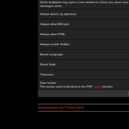
Some templates may open a new window to inform you when new p
messages arrive.
Always attach my signature:
Always allow BBCode:
Always allow HTML:
Always enable Smilies:
Board Language:
Board Style:
Timezone:
Date format:
The syntax used is identical to the PHP
date()
function.
kosmoplovci.net Forum Index