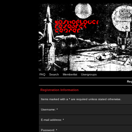
FAQ
Search
Memberlist
Usergroups
Reg
Registration Information
Items marked with a * are required unless stated otherwise.
Username: *
E-mail address: *
Password: *