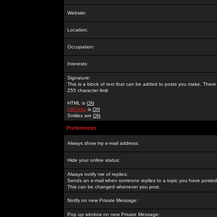
Website:
Location:
Occupation:
Interests:
Signature:
This is a block of text that can be added to posts you make. There 
255 character limit
HTML is
ON
BBCode
is
ON
Smilies are
ON
Preferences
Always show my e-mail address:
Hide your online status:
Always notify me of replies:
Sends an e-mail when someone replies to a topic you have posted 
This can be changed whenever you post.
Notify on new Private Message:
Pop up window on new Private Message: