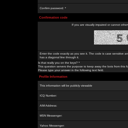
Confirm password: *
Confirmation code
If you are visually impaired or cannot othe
Enter the code exactly as you see it. The code is case sensitive a
has a diagonal line through it.
Is that really you on the keys? *
This question servers the purpose to keep away the bots from this f
Please type your answer in the following text field.
Profile Information
This information will be publicly viewable
ICQ Number:
AIM Address:
MSN Messenger:
Yahoo Messenger: