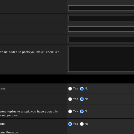
t can be added to posts you make. There is a
ress:
Yes
No
Yes
No
Yes
No
ne replies to a topic you have posted in.
ver you post.
age:
Yes
No
vate Message: