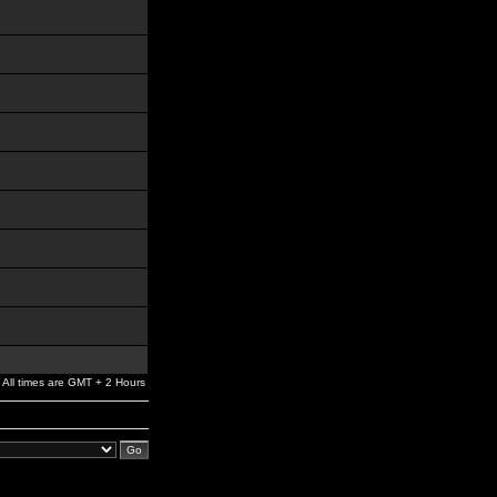
All times are GMT + 2 Hours