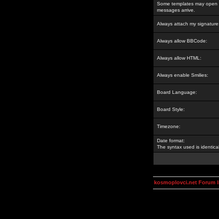
Some templates may open a
messages arrive.
Always attach my signature
Always allow BBCode:
Always allow HTML:
Always enable Smilies:
Board Language:
Board Style:
Timezone:
Date format:
The syntax used is identic
kosmoplovci.net Forum 