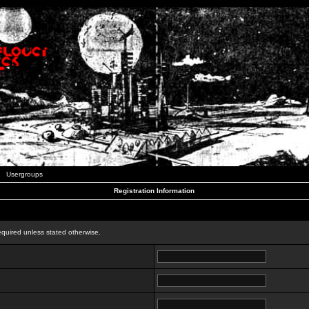
Usergroups
Registration Information
n
equired unless stated otherwise.