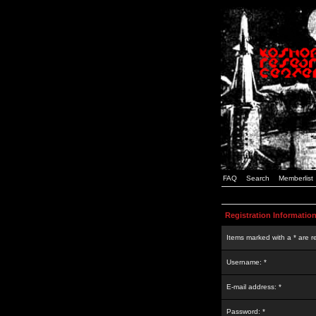
FAQ
Search
Memberlist
Registration Informatio
Items marked with a * are r
Username: *
E-mail address: *
Password: *