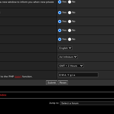
Yes
No
 new window to inform you when new private
:
Yes
No
Yes
No
Yes
No
Yes
No
al to the PHP
date()
function.
Index
Jump to: