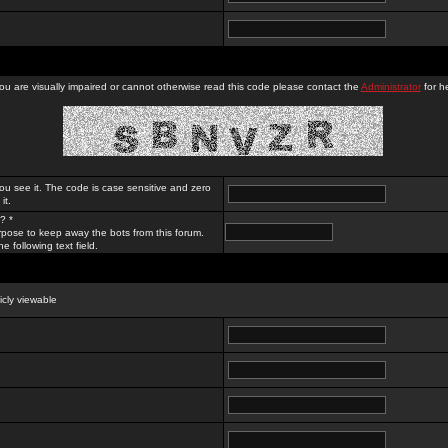
you are visually impaired or cannot otherwise read this code please contact the
Administrator
for he
ou see it. The code is case sensitive and zero
it.
? *
rpose to keep away the bots from this forum.
e following text field.
licly viewable