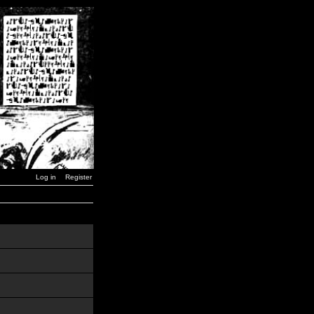
Log in
Register