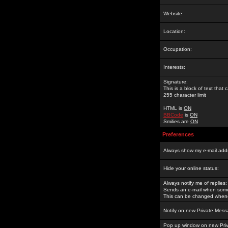
Website:
Location:
Occupation:
Interests:
Signature:
This is a block of text tha
255 character limit
HTML is
ON
BBCode
is
ON
Smilies are
ON
Preferences
Always show my e-mail add
Hide your online status:
Always notify me of replies:
Sends an e-mail when someo
This can be changed whene
Notify on new Private Mess
Pop up window on new Pri