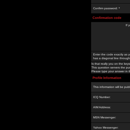
Confirm password: *
Confirmation code
If 
Enter the code exactly as y
has a diagonal line through 
Is that really you on the keys
This question servers the pu
Please type your answer in th
Profile Information
This information will be pub
ICQ Number:
AIM Address:
MSN Messenger:
Yahoo Messenger: