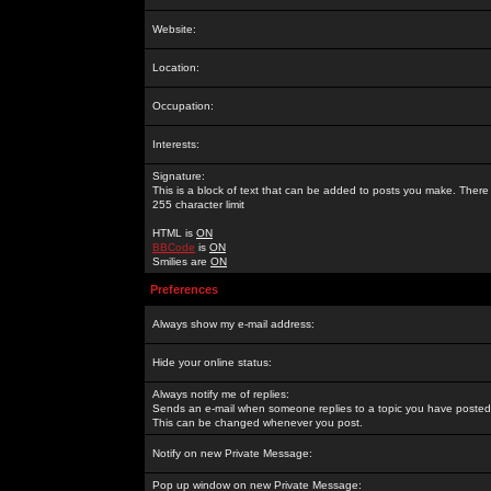
Website:
Location:
Occupation:
Interests:
Signature:
This is a block of text that can be added to posts you make. There 
255 character limit
HTML is
ON
BBCode
is
ON
Smilies are
ON
Preferences
Always show my e-mail address:
Hide your online status:
Always notify me of replies:
Sends an e-mail when someone replies to a topic you have posted 
This can be changed whenever you post.
Notify on new Private Message:
Pop up window on new Private Message: