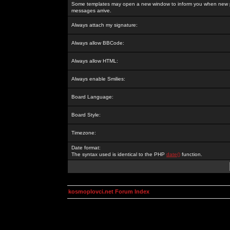
Some templates may open a new window to inform you when new p
messages arrive.
Always attach my signature:
Always allow BBCode:
Always allow HTML:
Always enable Smilies:
Board Language:
Board Style:
Timezone:
Date format:
The syntax used is identical to the PHP
date()
function.
kosmoplovci.net Forum Index