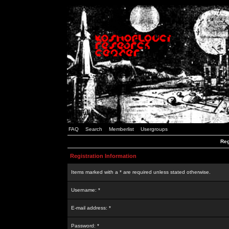
FAQ
Search
Memberlist
Usergroups
Reg
Registration Information
Items marked with a * are required unless stated otherwise.
Username: *
E-mail address: *
Password: *