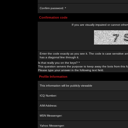
Confirm password: *
Confirmation code
If you are visually impaired or cannot othe
Enter the code exactly as you see it. The code is case sensitive a
has a diagonal line through it.
Is that really you on the keys? *
This question servers the purpose to keep away the bots from this f
Please type your answer in the following text field.
Profile Information
This information will be publicly viewable
ICQ Number:
AIM Address:
MSN Messenger:
Yahoo Messenger: