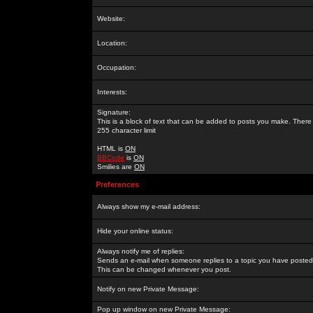
Website:
Location:
Occupation:
Interests:
Signature:
This is a block of text that can be added to posts you make. There 
255 character limit
HTML is
ON
BBCode
is
ON
Smilies are
ON
Preferences
Always show my e-mail address:
Hide your online status:
Always notify me of replies:
Sends an e-mail when someone replies to a topic you have posted 
This can be changed whenever you post.
Notify on new Private Message:
Pop up window on new Private Message: