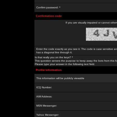
Confirm password: *
Confirmation code
If you are visually impaired or cannot othe
Enter the code exactly as you see it. The code is case sensitive a
has a diagonal line through it.
Is that really you on the keys? *
This question servers the purpose to keep away the bots from this f
Please type your answer in the following text field.
Profile Information
This information will be publicly viewable
ICQ Number:
AIM Address:
MSN Messenger:
Yahoo Messenger: