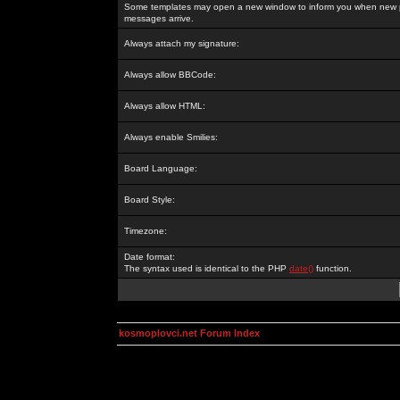
Some templates may open a new window to inform you when new p
messages arrive.
Always attach my signature:
Always allow BBCode:
Always allow HTML:
Always enable Smilies:
Board Language:
Board Style:
Timezone:
Date format:
The syntax used is identical to the PHP
date()
function.
kosmoplovci.net Forum Index