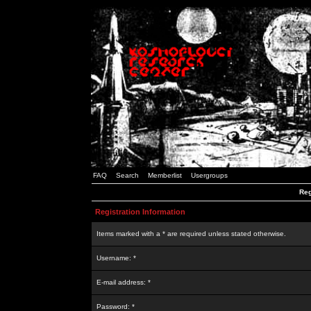
FAQ
Search
Memberlist
Usergroups
Reg
Registration Information
Items marked with a * are required unless stated otherwise.
Username: *
E-mail address: *
Password: *