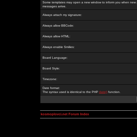
Some templates may open a new window to inform you when new p
messages arrive.
Always attach my signature:
Always allow BBCode:
Always allow HTML:
Always enable Smilies:
Board Language:
Board Style:
Timezone:
Date format:
The syntax used is identical to the PHP
date()
function.
kosmoplovci.net Forum Index