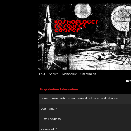
FAQ
Search
Memberlist
Usergroups
Reg
Registration Information
Items marked with a * are required unless stated otherwise.
Username: *
E-mail address: *
Password: *