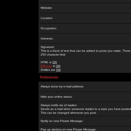
Website:
Location:
Occupation:
Interests:
Signature:
This is a block of text that can be added to posts you make. There 
255 character limit
HTML is
ON
BBCode
is
ON
Smilies are
ON
Preferences
Always show my e-mail address:
Hide your online status:
Always notify me of replies:
Sends an e-mail when someone replies to a topic you have posted 
This can be changed whenever you post.
Notify on new Private Message:
Pop up window on new Private Message: