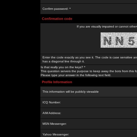
Confirm password: *
Confirmation code
If you are visually impaired or cannot othe
Enter the code exactly as you see it. The code is case sensitive a
has a diagonal line through it.
Is that really you on the keys? *
This question servers the purpose to keep away the bots from this f
Please type your answer in the following text field.
Profile Information
This information will be publicly viewable
ICQ Number:
AIM Address:
MSN Messenger:
Yahoo Messenger: