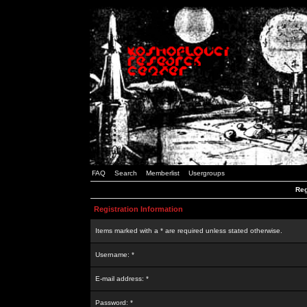
FAQ
Search
Memberlist
Usergroups
Reg
Registration Information
Items marked with a * are required unless stated otherwise.
Username: *
E-mail address: *
Password: *