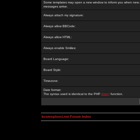
Some templates may open a new window to inform you when new p
messages arrive.
Always attach my signature:
Always allow BBCode:
Always allow HTML:
Always enable Smilies:
Board Language:
Board Style:
Timezone:
Date format:
The syntax used is identical to the PHP
date()
function.
kosmoplovci.net Forum Index