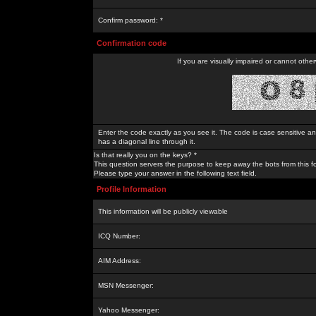
Confirm password: *
Confirmation code
If you are visually impaired or cannot othe
Enter the code exactly as you see it. The code is case sensitive a
has a diagonal line through it.
Is that really you on the keys? *
This question servers the purpose to keep away the bots from this f
Please type your answer in the following text field.
Profile Information
This information will be publicly viewable
ICQ Number:
AIM Address:
MSN Messenger:
Yahoo Messenger: