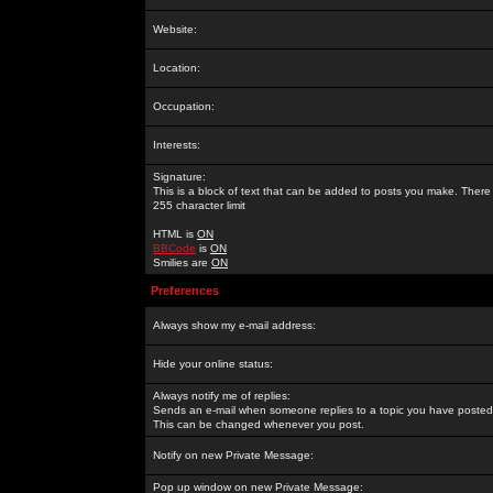
Website:
Location:
Occupation:
Interests:
Signature:
This is a block of text that can be added to posts you make. There 
255 character limit
HTML is
ON
BBCode
is
ON
Smilies are
ON
Preferences
Always show my e-mail address:
Hide your online status:
Always notify me of replies:
Sends an e-mail when someone replies to a topic you have posted 
This can be changed whenever you post.
Notify on new Private Message:
Pop up window on new Private Message: