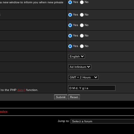
Yes
No
 new window to inform you when new private
:
Yes
No
Yes
No
Yes
No
Yes
No
al to the PHP
date()
function.
Index
Jump to: