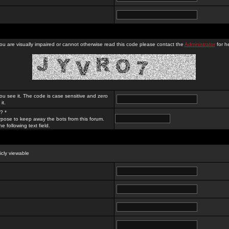
you are visually impaired or cannot otherwise read this code please contact the
Administrator
for he
ou see it. The code is case sensitive and zero
it.
? *
rpose to keep away the bots from this forum.
e following text field.
licly viewable