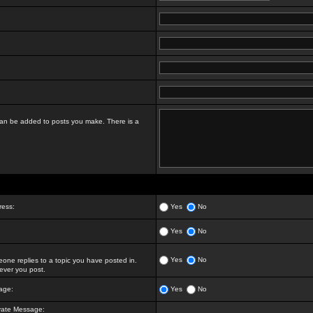
t can be added to posts you make. There is a
ress:
Yes
No
Yes
No
Yes
No
ne replies to a topic you have posted in.
ver you post.
age:
Yes
No
vate Message: