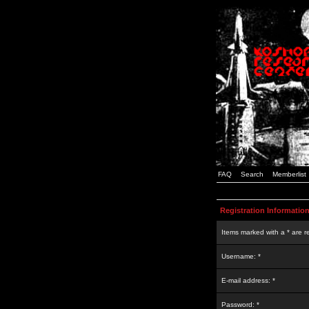
FAQ
Search
Memberlist
Registration Informatio
Items marked with a * are r
Username: *
E-mail address: *
Password: *