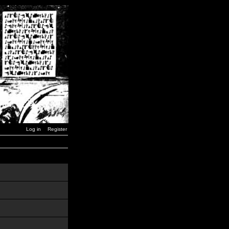
Log in
Register