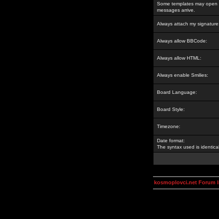
Some templates may open a
messages arrive.
Always attach my signature
Always allow BBCode:
Always allow HTML:
Always enable Smilies:
Board Language:
Board Style:
Timezone:
Date format:
The syntax used is identic
kosmoplovci.net Forum 