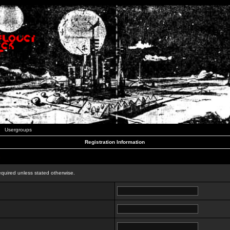
Usergroups
Registration Information
n
equired unless stated otherwise.