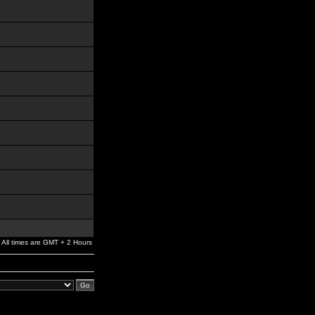
All times are GMT + 2 Hours