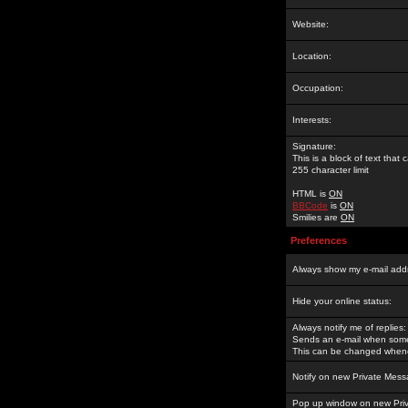
Website:
Location:
Occupation:
Interests:
Signature:
This is a block of text tha
255 character limit
HTML is
ON
BBCode
is
ON
Smilies are
ON
Preferences
Always show my e-mail add
Hide your online status:
Always notify me of replies:
Sends an e-mail when someo
This can be changed whene
Notify on new Private Mess
Pop up window on new Pri