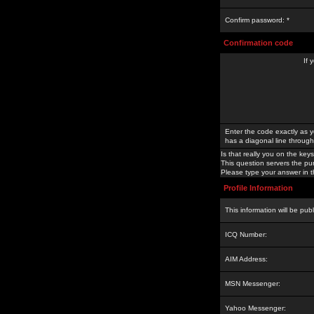
Confirm password: *
Confirmation code
If 
Enter the code exactly as y
has a diagonal line through 
Is that really you on the keys
This question servers the pu
Please type your answer in th
Profile Information
This information will be pub
ICQ Number:
AIM Address:
MSN Messenger:
Yahoo Messenger: