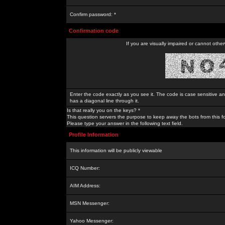
Confirm password: *
Confirmation code
If you are visually impaired or cannot othe
Enter the code exactly as you see it. The code is case sensitive a
has a diagonal line through it.
Is that really you on the keys? *
This question servers the purpose to keep away the bots from this f
Please type your answer in the following text field.
Profile Information
This information will be publicly viewable
ICQ Number:
AIM Address:
MSN Messenger:
Yahoo Messenger: