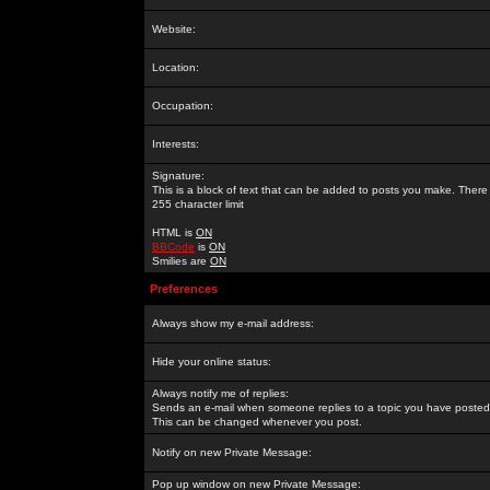
Website:
Location:
Occupation:
Interests:
Signature:
This is a block of text that can be added to posts you make. There 
255 character limit
HTML is
ON
BBCode
is
ON
Smilies are
ON
Preferences
Always show my e-mail address:
Hide your online status:
Always notify me of replies:
Sends an e-mail when someone replies to a topic you have posted 
This can be changed whenever you post.
Notify on new Private Message:
Pop up window on new Private Message: