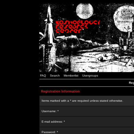
FAQ
Search
Memberlist
Usergroups
Reg
Registration Information
Items marked with a * are required unless stated otherwise.
Username: *
E-mail address: *
Password: *