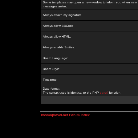
Some templates may open a new window to inform you when new p
messages arrive.
Always attach my signature:
Always allow BBCode:
Always allow HTML:
Always enable Smilies:
Board Language:
Board Style:
Timezone:
Date format:
The syntax used is identical to the PHP
date()
function.
kosmoplovci.net Forum Index