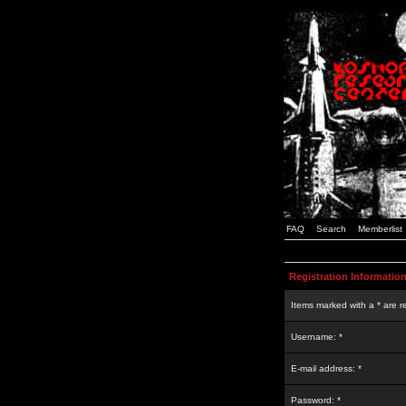
FAQ
Search
Memberlist
Registration Informatio
Items marked with a * are r
Username: *
E-mail address: *
Password: *