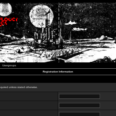
Usergroups
Registration Information
n
equired unless stated otherwise.