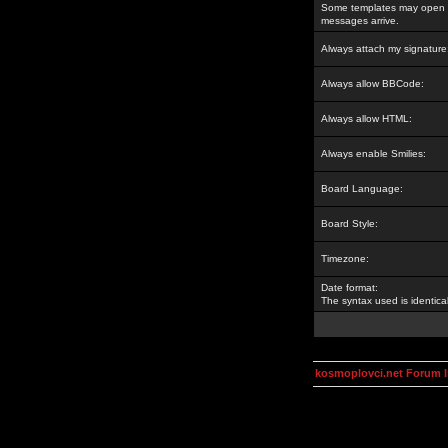
Some templates may open a
messages arrive.
Always attach my signature
Always allow BBCode:
Always allow HTML:
Always enable Smilies:
Board Language:
Board Style:
Timezone:
Date format:
The syntax used is identic
kosmoplovci.net Forum 