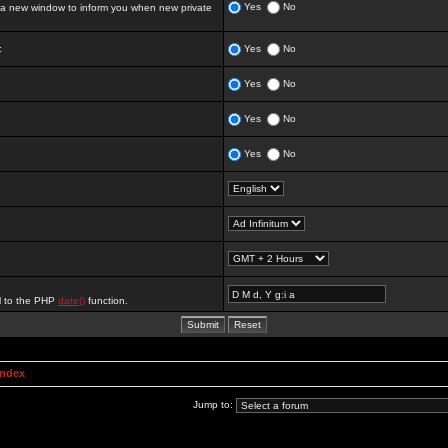
Yes
No
 new window to inform you when new private
:
Yes
No
Yes
No
Yes
No
Yes
No
al to the PHP
date()
function.
Index
Jump to: