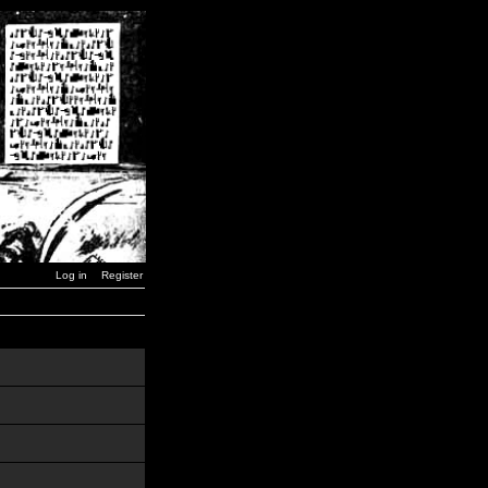
Log in
Register