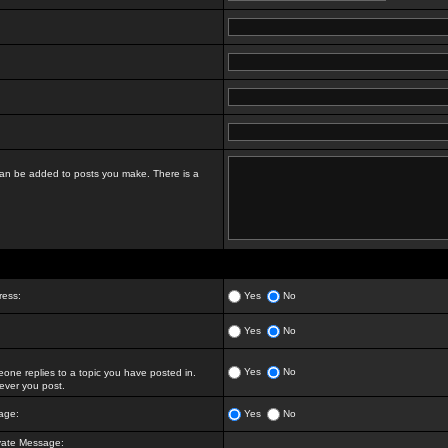
t can be added to posts you make. There is a
ress:
Yes
No
Yes
No
Yes
No
ne replies to a topic you have posted in.
ver you post.
age:
Yes
No
vate Message: