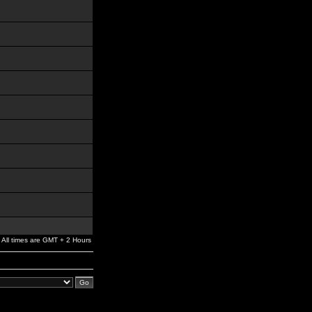
All times are GMT + 2 Hours