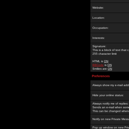
Website:
Location:
Occupation:
Interests:
Signature:
This is a block of text tha
255 character limit
HTML is
ON
BBCode
is
ON
Smilies are
ON
Preferences
Always show my e-mail add
Hide your online status:
Always notify me of replies:
Sends an e-mail when someo
This can be changed whene
Notify on new Private Mess
Pop up window on new Pri