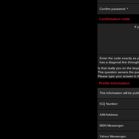
Confirm password: *
Confirmation code
If 
Enter the code exactly as y
has a diagonal line through 
Is that really you on the keys
This question servers the pu
Please type your answer in th
Profile Information
This information will be pub
ICQ Number:
AIM Address:
MSN Messenger:
Yahoo Messenger: