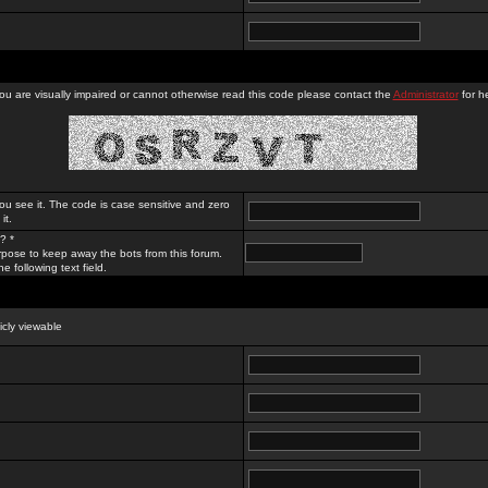
you are visually impaired or cannot otherwise read this code please contact the
Administrator
for he
ou see it. The code is case sensitive and zero
it.
? *
rpose to keep away the bots from this forum.
e following text field.
licly viewable