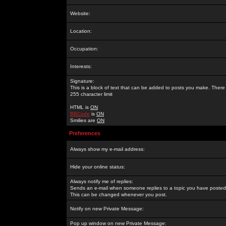
Website:
Location:
Occupation:
Interests:
Signature:
This is a block of text that can be added to posts you make. There 
255 character limit
HTML is
ON
BBCode
is
ON
Smilies are
ON
Preferences
Always show my e-mail address:
Hide your online status:
Always notify me of replies:
Sends an e-mail when someone replies to a topic you have posted 
This can be changed whenever you post.
Notify on new Private Message:
Pop up window on new Private Message: