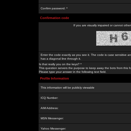
Confirm password: *
Confirmation code
If you are visually impaired or cannot othe
Enter the code exactly as you see it. The code is case sensitive a
has a diagonal line through it.
Is that really you on the keys? *
This question servers the purpose to keep away the bots from this f
Please type your answer in the following text field.
Profile Information
This information will be publicly viewable
ICQ Number:
AIM Address:
MSN Messenger:
Yahoo Messenger: