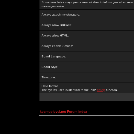
Some templates may open a new window to inform you when new p
messages arrive.
Always attach my signature:
Always allow BBCode:
Always allow HTML:
Always enable Smilies:
Board Language:
Board Style:
Timezone:
Date format:
The syntax used is identical to the PHP
date()
function.
kosmoplovci.net Forum Index