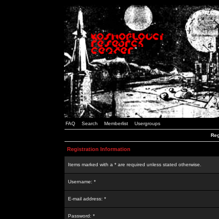
FAQ
Search
Memberlist
Usergroups
Reg
Registration Information
Items marked with a * are required unless stated otherwise.
Username: *
E-mail address: *
Password: *