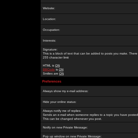
Website:
Location:
Occupation:
Interests:
Signature:
This is a block of text that can be added to posts you make. There 
255 character limit
HTML is
ON
BBCode
is
ON
Smilies are
ON
Preferences
Always show my e-mail address:
Hide your online status:
Always notify me of replies:
Sends an e-mail when someone replies to a topic you have posted 
This can be changed whenever you post.
Notify on new Private Message:
Pop up window on new Private Message: