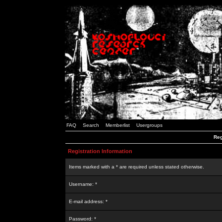
FAQ
Search
Memberlist
Usergroups
Reg
Registration Information
Items marked with a * are required unless stated otherwise.
Username: *
E-mail address: *
Password: *