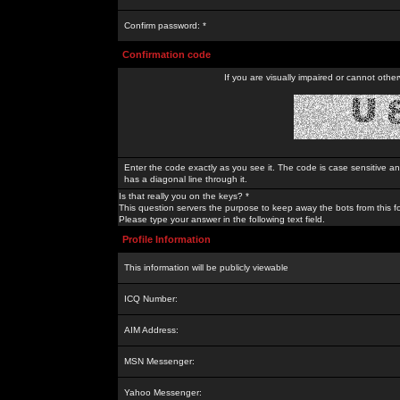
Confirm password: *
Confirmation code
If you are visually impaired or cannot othe
Enter the code exactly as you see it. The code is case sensitive a
has a diagonal line through it.
Is that really you on the keys? *
This question servers the purpose to keep away the bots from this f
Please type your answer in the following text field.
Profile Information
This information will be publicly viewable
ICQ Number:
AIM Address:
MSN Messenger:
Yahoo Messenger: