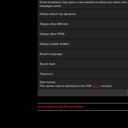
Some templates may open a new window to inform you when new p
messages arrive.
Always attach my signature:
Always allow BBCode:
Always allow HTML:
Always enable Smilies:
Board Language:
Board Style:
Timezone:
Date format:
The syntax used is identical to the PHP
date()
function.
kosmoplovci.net Forum Index