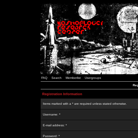
FAQ
Search
Memberlist
Usergroups
Reg
Registration Information
Items marked with a * are required unless stated otherwise.
Username: *
E-mail address: *
Password: *