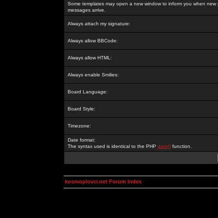
Some templates may open a new window to inform you when new p
messages arrive.
Always attach my signature:
Always allow BBCode:
Always allow HTML:
Always enable Smilies:
Board Language:
Board Style:
Timezone:
Date format:
The syntax used is identical to the PHP
date()
function.
kosmoplovci.net Forum Index