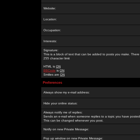
Website:
Location:
Occupation:
Interests:
Signature:
This is a block of text that can be added to posts you make. There 
255 character limit
HTML is
ON
BBCode
is
ON
Smilies are
ON
Preferences
Always show my e-mail address:
Hide your online status:
Always notify me of replies:
Sends an e-mail when someone replies to a topic you have posted 
This can be changed whenever you post.
Notify on new Private Message:
Pop up window on new Private Message: