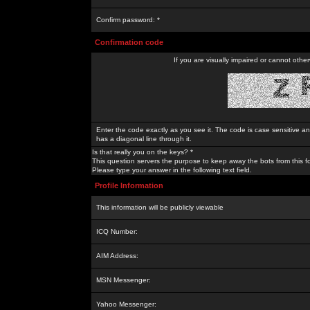
Confirm password: *
Confirmation code
If you are visually impaired or cannot othe
Enter the code exactly as you see it. The code is case sensitive a
has a diagonal line through it.
Is that really you on the keys? *
This question servers the purpose to keep away the bots from this f
Please type your answer in the following text field.
Profile Information
This information will be publicly viewable
ICQ Number:
AIM Address:
MSN Messenger:
Yahoo Messenger: