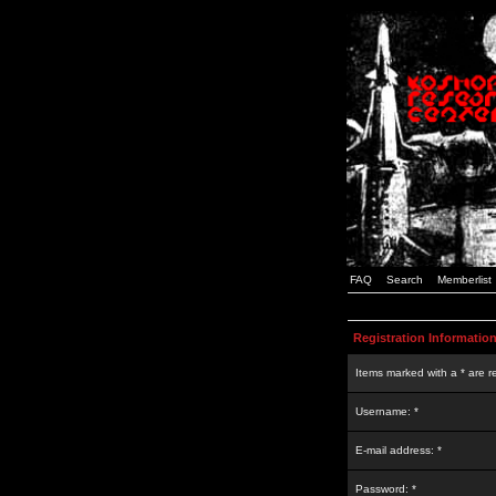
FAQ
Search
Memberlist
Registration Informatio
Items marked with a * are r
Username: *
E-mail address: *
Password: *