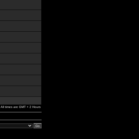
All times are GMT + 2 Hours