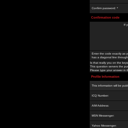
Confirm password: *
Confirmation code
If 
Enter the code exactly as y
has a diagonal line through 
Is that really you on the keys
This question servers the pu
Please type your answer in th
Profile Information
This information will be pub
ICQ Number:
AIM Address:
MSN Messenger:
Yahoo Messenger: