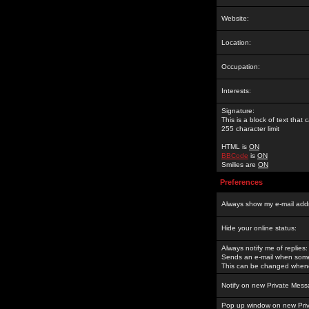
Website:
Location:
Occupation:
Interests:
Signature:
This is a block of text tha
255 character limit
HTML is
ON
BBCode
is
ON
Smilies are
ON
Preferences
Always show my e-mail add
Hide your online status:
Always notify me of replies:
Sends an e-mail when someo
This can be changed whene
Notify on new Private Mess
Pop up window on new Pri