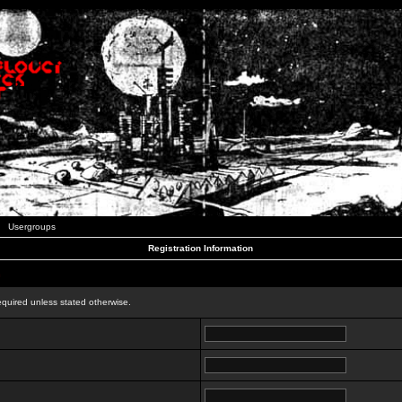
Usergroups
Registration Information
n
equired unless stated otherwise.