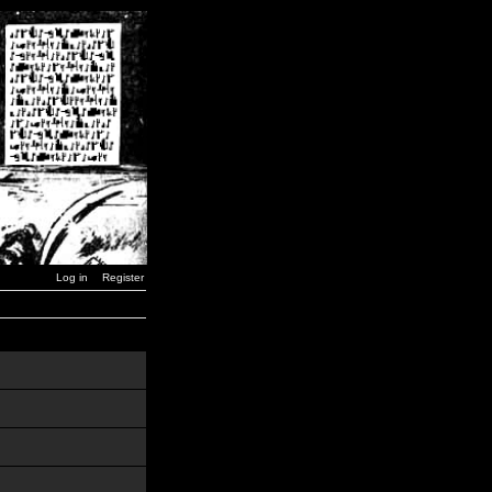
Log in
Register