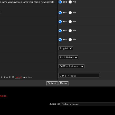
Yes
No
 new window to inform you when new private
:
Yes
No
Yes
No
Yes
No
Yes
No
al to the PHP
date()
function.
Index
Jump to: