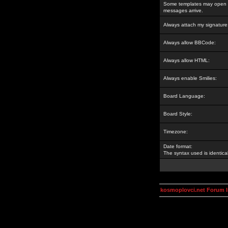
Some templates may open a
messages arrive.
Always attach my signature
Always allow BBCode:
Always allow HTML:
Always enable Smilies:
Board Language:
Board Style:
Timezone:
Date format:
The syntax used is identic
kosmoplovci.net Forum 