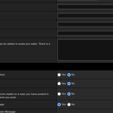
t can be added to posts you make. There is a
ress:
Yes
No
Yes
No
Yes
No
ne replies to a topic you have posted in.
ver you post.
age:
Yes
No
vate Message: