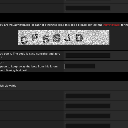
you are visually impaired or cannot otherwise read this code please contact the
Administrator
for he
ou see it. The code is case sensitive and zero
it.
? *
rpose to keep away the bots from this forum.
e following text field.
licly viewable