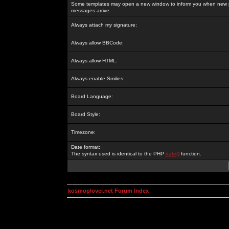
Some templates may open a new window to inform you when new p
messages arrive.
Always attach my signature:
Always allow BBCode:
Always allow HTML:
Always enable Smilies:
Board Language:
Board Style:
Timezone:
Date format:
The syntax used is identical to the PHP
date()
function.
kosmoplovci.net Forum Index