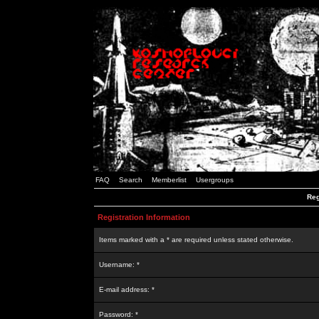
FAQ
Search
Memberlist
Usergroups
Reg
Registration Information
Items marked with a * are required unless stated otherwise.
Username: *
E-mail address: *
Password: *