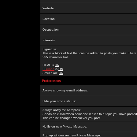
Website:
Location:
Occupation:
Interests:
Signature:
This is a block of text that can be added to posts you make. There 
255 character limit
HTML is
ON
BBCode
is
ON
Smilies are
ON
Preferences
Always show my e-mail address:
Hide your online status:
Always notify me of replies:
Sends an e-mail when someone replies to a topic you have posted 
This can be changed whenever you post.
Notify on new Private Message:
Pop up window on new Private Message: