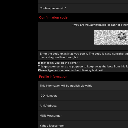
Confirm password: *
Confirmation code
If you are visually impaired or cannot othe
Enter the code exactly as you see it. The code is case sensitive a
has a diagonal line through it.
Is that really you on the keys? *
This question servers the purpose to keep away the bots from this f
Please type your answer in the following text field.
Profile Information
This information will be publicly viewable
ICQ Number:
AIM Address:
MSN Messenger:
Yahoo Messenger: