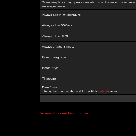
Some templates may open a new window to inform you when new p
messages arrive.
Always attach my signature:
Always allow BBCode:
Always allow HTML:
Always enable Smilies:
Board Language:
Board Style:
Timezone:
Date format:
The syntax used is identical to the PHP
date()
function.
kosmoplovci.net Forum Index