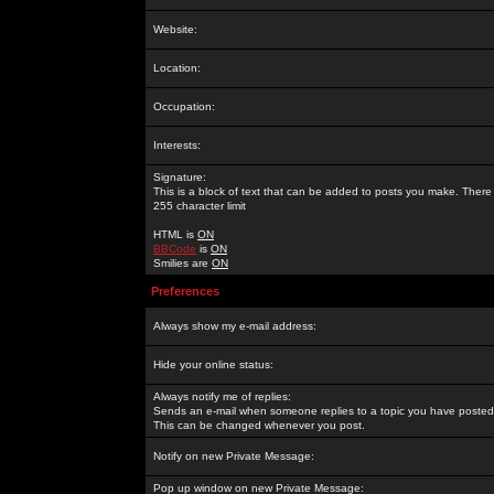
Website:
Location:
Occupation:
Interests:
Signature:
This is a block of text that can be added to posts you make. There 
255 character limit
HTML is
ON
BBCode
is
ON
Smilies are
ON
Preferences
Always show my e-mail address:
Hide your online status:
Always notify me of replies:
Sends an e-mail when someone replies to a topic you have posted 
This can be changed whenever you post.
Notify on new Private Message:
Pop up window on new Private Message: