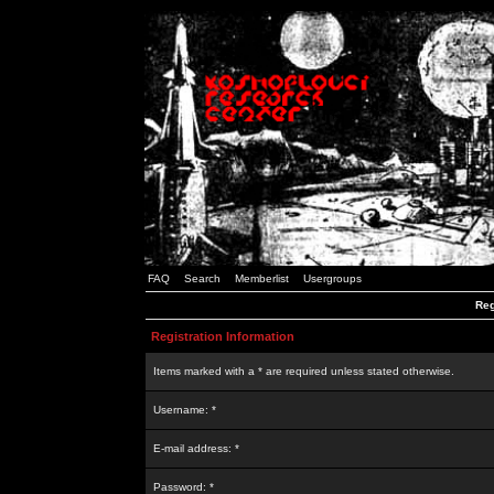
FAQ
Search
Memberlist
Usergroups
Reg
Registration Information
Items marked with a * are required unless stated otherwise.
Username: *
E-mail address: *
Password: *