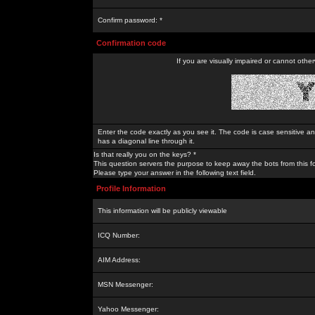
Confirm password: *
Confirmation code
If you are visually impaired or cannot othe
Enter the code exactly as you see it. The code is case sensitive a
has a diagonal line through it.
Is that really you on the keys? *
This question servers the purpose to keep away the bots from this f
Please type your answer in the following text field.
Profile Information
This information will be publicly viewable
ICQ Number:
AIM Address:
MSN Messenger:
Yahoo Messenger: