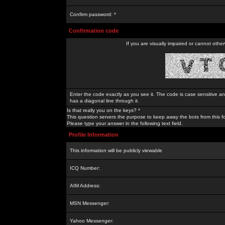
Confirm password: *
Confirmation code
If you are visually impaired or cannot othe
Enter the code exactly as you see it. The code is case sensitive a
has a diagonal line through it.
Is that really you on the keys? *
This question servers the purpose to keep away the bots from this f
Please type your answer in the following text field.
Profile Information
This information will be publicly viewable
ICQ Number:
AIM Address:
MSN Messenger:
Yahoo Messenger: