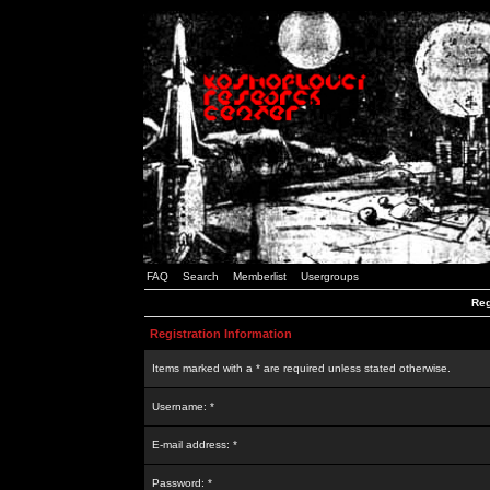
FAQ
Search
Memberlist
Usergroups
Reg
Registration Information
Items marked with a * are required unless stated otherwise.
Username: *
E-mail address: *
Password: *