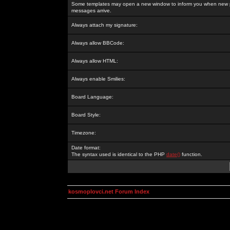
Some templates may open a new window to inform you when new p
messages arrive.
Always attach my signature:
Always allow BBCode:
Always allow HTML:
Always enable Smilies:
Board Language:
Board Style:
Timezone:
Date format:
The syntax used is identical to the PHP
date()
function.
kosmoplovci.net Forum Index