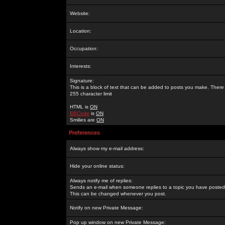
Website:
Location:
Occupation:
Interests:
Signature:
This is a block of text that can be added to posts you make. There 
255 character limit
HTML is
ON
BBCode
is
ON
Smilies are
ON
Preferences
Always show my e-mail address:
Hide your online status:
Always notify me of replies:
Sends an e-mail when someone replies to a topic you have posted 
This can be changed whenever you post.
Notify on new Private Message:
Pop up window on new Private Message: