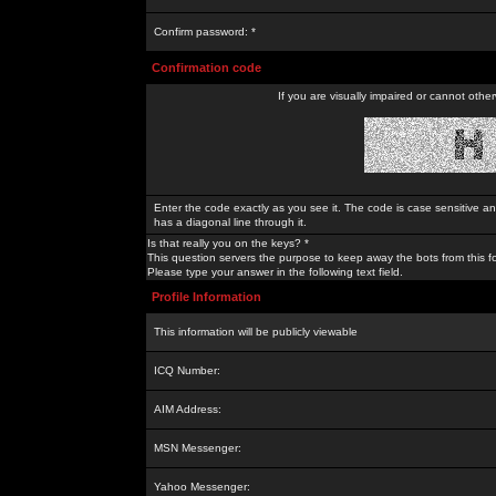
Confirm password: *
Confirmation code
If you are visually impaired or cannot othe
Enter the code exactly as you see it. The code is case sensitive a
has a diagonal line through it.
Is that really you on the keys? *
This question servers the purpose to keep away the bots from this f
Please type your answer in the following text field.
Profile Information
This information will be publicly viewable
ICQ Number:
AIM Address:
MSN Messenger:
Yahoo Messenger: