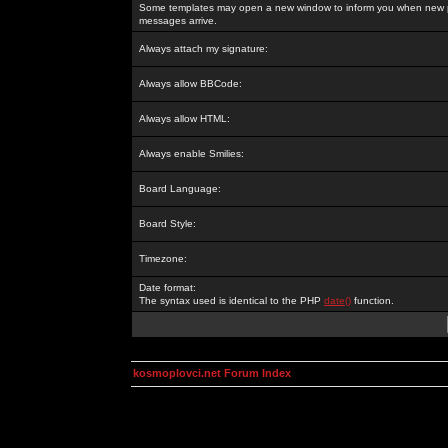
Some templates may open a new window to inform you when new p
messages arrive.
Always attach my signature:
Always allow BBCode:
Always allow HTML:
Always enable Smilies:
Board Language:
Board Style:
Timezone:
Date format:
The syntax used is identical to the PHP
date()
function.
kosmoplovci.net Forum Index