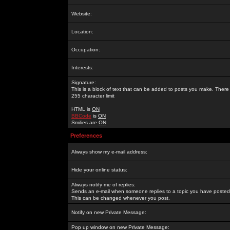
Website:
Location:
Occupation:
Interests:
Signature:
This is a block of text that can be added to posts you make. There 
255 character limit
HTML is
ON
BBCode
is
ON
Smilies are
ON
Preferences
Always show my e-mail address:
Hide your online status:
Always notify me of replies:
Sends an e-mail when someone replies to a topic you have posted 
This can be changed whenever you post.
Notify on new Private Message:
Pop up window on new Private Message: