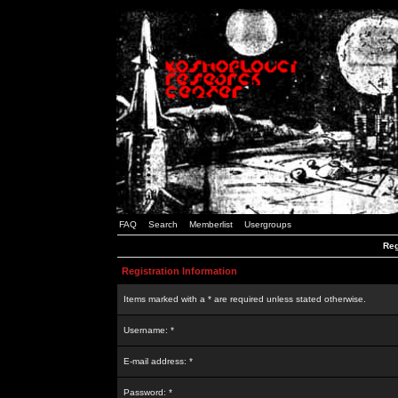
FAQ
Search
Memberlist
Usergroups
Reg
Registration Information
Items marked with a * are required unless stated otherwise.
Username: *
E-mail address: *
Password: *