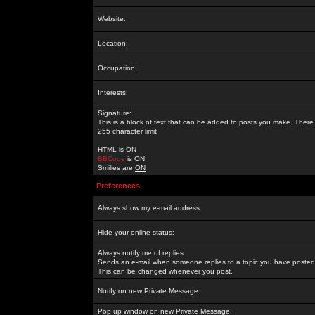
Website:
Location:
Occupation:
Interests:
Signature:
This is a block of text that can be added to posts you make. There 
255 character limit
HTML is
ON
BBCode
is
ON
Smilies are
ON
Preferences
Always show my e-mail address:
Hide your online status:
Always notify me of replies:
Sends an e-mail when someone replies to a topic you have posted 
This can be changed whenever you post.
Notify on new Private Message:
Pop up window on new Private Message: