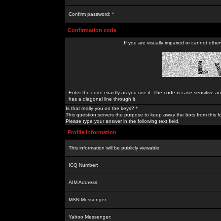
Confirm password: *
Confirmation code
If you are visually impaired or cannot othe
Enter the code exactly as you see it. The code is case sensitive a
has a diagonal line through it.
Is that really you on the keys? *
This question servers the purpose to keep away the bots from this f
Please type your answer in the following text field.
Profile Information
This information will be publicly viewable
ICQ Number:
AIM Address:
MSN Messenger:
Yahoo Messenger: