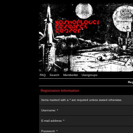
FAQ
Search
Memberlist
Usergroups
Reg
Registration Information
Items marked with a * are required unless stated otherwise.
Username: *
E-mail address: *
Password: *