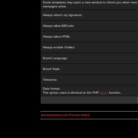
Some templates may open a new window to inform you when new p
messages arrive.
Always attach my signature:
Always allow BBCode:
Always allow HTML:
Always enable Smilies:
Board Language:
Board Style:
Timezone:
Date format:
The syntax used is identical to the PHP
date()
function.
kosmoplovci.net Forum Index