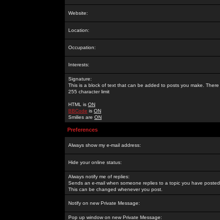
Website:
Location:
Occupation:
Interests:
Signature:
This is a block of text that can be added to posts you make. There 
255 character limit
HTML is
ON
BBCode
is
ON
Smilies are
ON
Preferences
Always show my e-mail address:
Hide your online status:
Always notify me of replies:
Sends an e-mail when someone replies to a topic you have posted 
This can be changed whenever you post.
Notify on new Private Message:
Pop up window on new Private Message: