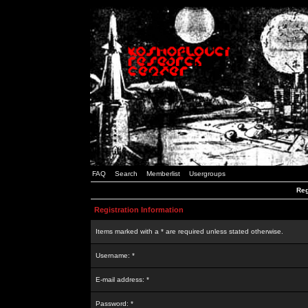
FAQ
Search
Memberlist
Usergroups
Reg
Registration Information
Items marked with a * are required unless stated otherwise.
Username: *
E-mail address: *
Password: *