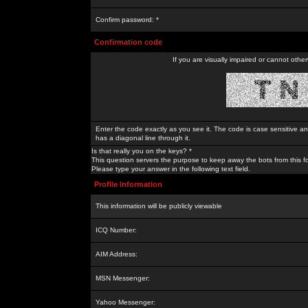
Confirm password: *
Confirmation code
If you are visually impaired or cannot othe
Enter the code exactly as you see it. The code is case sensitive a
has a diagonal line through it.
Is that really you on the keys? *
This question servers the purpose to keep away the bots from this f
Please type your answer in the following text field.
Profile Information
This information will be publicly viewable
ICQ Number:
AIM Address:
MSN Messenger:
Yahoo Messenger: