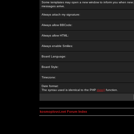
Some templates may open a new window to inform you when new p
messages arrive.
Always attach my signature:
Always allow BBCode:
Always allow HTML:
Always enable Smilies:
Board Language:
Board Style:
Timezone:
Date format:
The syntax used is identical to the PHP
date()
function.
kosmoplovci.net Forum Index