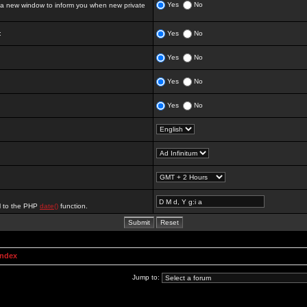
Yes
No
 new window to inform you when new private
:
Yes
No
Yes
No
Yes
No
Yes
No
al to the PHP
date()
function.
Index
Jump to: