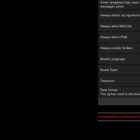
Some templates may open a
messages arrive.
Always attach my signature
Always allow BBCode:
Always allow HTML:
Always enable Smilies:
Board Language:
Board Style:
Timezone:
Date format:
The syntax used is identic
kosmoplovci.net Forum 