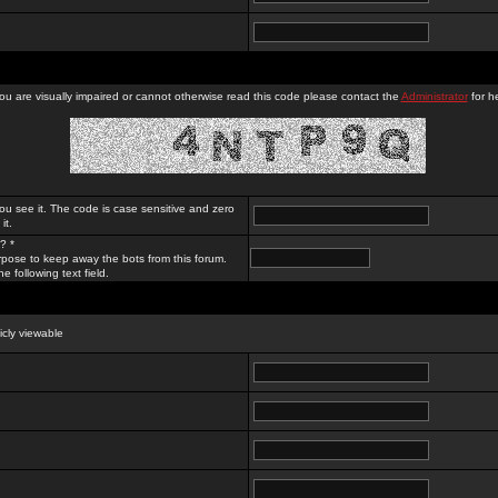
you are visually impaired or cannot otherwise read this code please contact the
Administrator
for he
ou see it. The code is case sensitive and zero
it.
? *
rpose to keep away the bots from this forum.
e following text field.
licly viewable