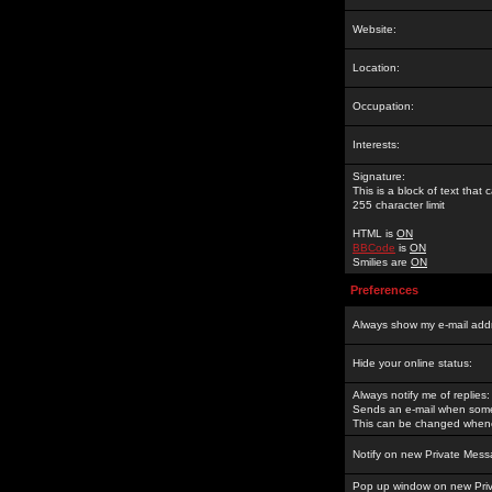
Website:
Location:
Occupation:
Interests:
Signature:
This is a block of text tha
255 character limit
HTML is
ON
BBCode
is
ON
Smilies are
ON
Preferences
Always show my e-mail add
Hide your online status:
Always notify me of replies:
Sends an e-mail when someo
This can be changed whene
Notify on new Private Mess
Pop up window on new Pri