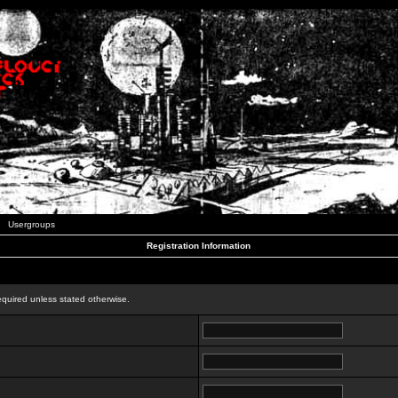
Usergroups
Registration Information
n
equired unless stated otherwise.