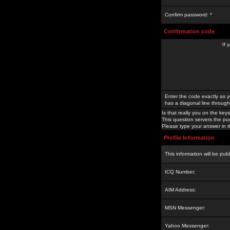
Confirm password: *
Confirmation code
If 
Enter the code exactly as y
has a diagonal line through 
Is that really you on the keys
This question servers the pu
Please type your answer in th
Profile Information
This information will be pub
ICQ Number:
AIM Address:
MSN Messenger:
Yahoo Messenger: