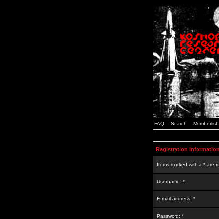
FAQ
Search
Memberlist
Registration Informatio
Items marked with a * are r
Username: *
E-mail address: *
Password: *