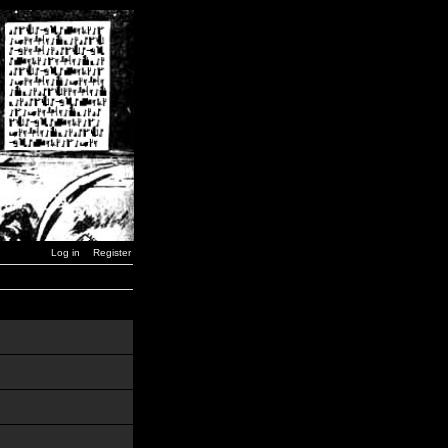
Log in
Register