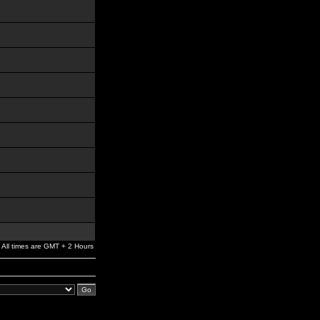
All times are GMT + 2 Hours