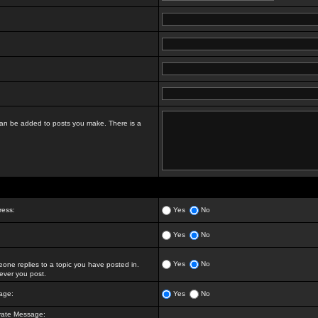
t can be added to posts you make. There is a
ress:
Yes
No
Yes
No
Yes
No
ne replies to a topic you have posted in.
ver you post.
age:
Yes
No
vate Message: