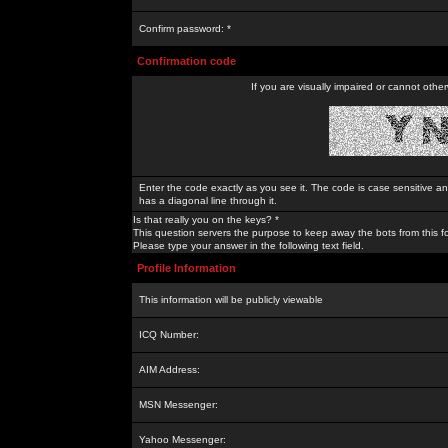
Confirm password: *
Confirmation code
If you are visually impaired or cannot othe
Enter the code exactly as you see it. The code is case sensitive a
has a diagonal line through it.
Is that really you on the keys? *
This question servers the purpose to keep away the bots from this f
Please type your answer in the following text field.
Profile Information
This information will be publicly viewable
ICQ Number:
AIM Address:
MSN Messenger:
Yahoo Messenger: