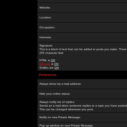
Website:
Location:
Occupation:
Interests:
Signature:
This is a block of text that can be added to posts you make. There 
255 character limit
HTML is
ON
BBCode
is
ON
Smilies are
ON
Preferences
Always show my e-mail address:
Hide your online status:
Always notify me of replies:
Sends an e-mail when someone replies to a topic you have posted 
This can be changed whenever you post.
Notify on new Private Message:
Pop up window on new Private Message: