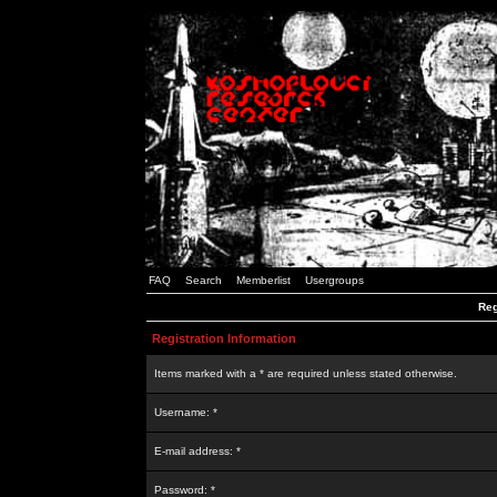
FAQ
Search
Memberlist
Usergroups
Reg
Registration Information
Items marked with a * are required unless stated otherwise.
Username: *
E-mail address: *
Password: *