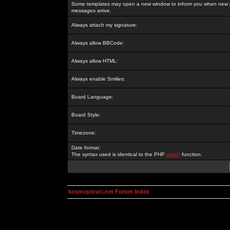
Some templates may open a new window to inform you when new p
messages arrive.
Always attach my signature:
Always allow BBCode:
Always allow HTML:
Always enable Smilies:
Board Language:
Board Style:
Timezone:
Date format:
The syntax used is identical to the PHP
date()
function.
kosmoplovci.net Forum Index