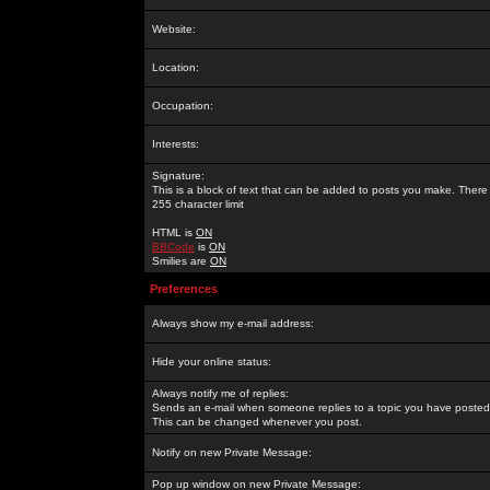
Website:
Location:
Occupation:
Interests:
Signature:
This is a block of text that can be added to posts you make. There 
255 character limit
HTML is
ON
BBCode
is
ON
Smilies are
ON
Preferences
Always show my e-mail address:
Hide your online status:
Always notify me of replies:
Sends an e-mail when someone replies to a topic you have posted 
This can be changed whenever you post.
Notify on new Private Message:
Pop up window on new Private Message: