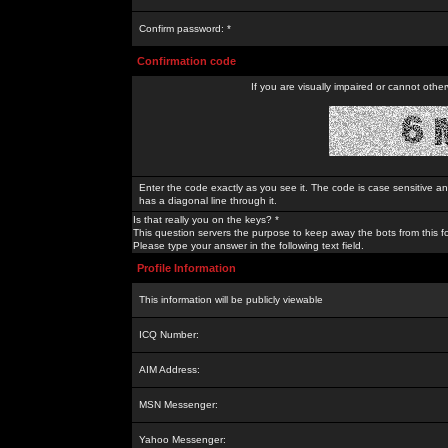
Confirm password: *
Confirmation code
If you are visually impaired or cannot othe
Enter the code exactly as you see it. The code is case sensitive a
has a diagonal line through it.
Is that really you on the keys? *
This question servers the purpose to keep away the bots from this f
Please type your answer in the following text field.
Profile Information
This information will be publicly viewable
ICQ Number:
AIM Address:
MSN Messenger:
Yahoo Messenger: