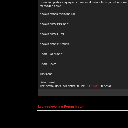
Some templates may open a new window to inform you when new p
messages arrive.
Always attach my signature:
Always allow BBCode:
Always allow HTML:
Always enable Smilies:
Board Language:
Board Style:
Timezone:
Date format:
The syntax used is identical to the PHP
date()
function.
kosmoplovci.net Forum Index