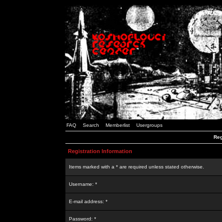
FAQ
Search
Memberlist
Usergroups
Reg
Registration Information
Items marked with a * are required unless stated otherwise.
Username: *
E-mail address: *
Password: *