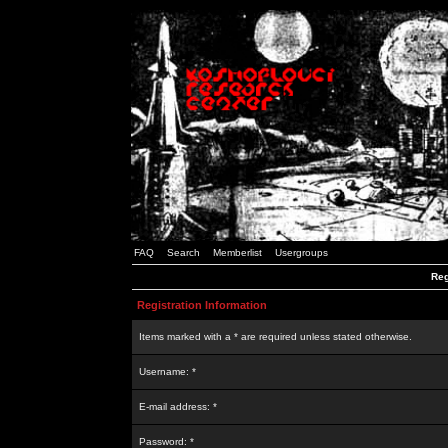
FAQ
Search
Memberlist
Usergroups
Reg
Registration Information
Items marked with a * are required unless stated otherwise.
Username: *
E-mail address: *
Password: *