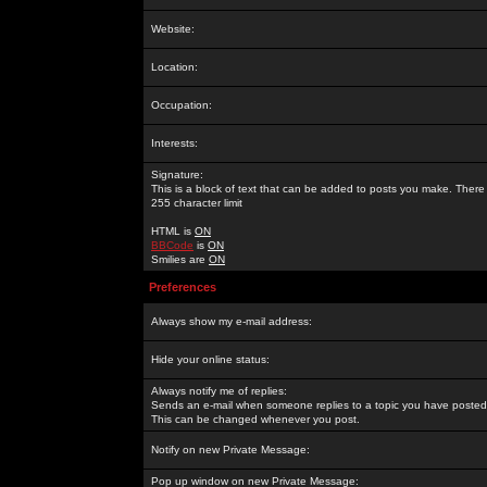
Website:
Location:
Occupation:
Interests:
Signature:
This is a block of text that can be added to posts you make. There 
255 character limit
HTML is
ON
BBCode
is
ON
Smilies are
ON
Preferences
Always show my e-mail address:
Hide your online status:
Always notify me of replies:
Sends an e-mail when someone replies to a topic you have posted 
This can be changed whenever you post.
Notify on new Private Message:
Pop up window on new Private Message: