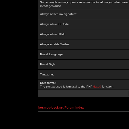
Some templates may open a new window to inform you when new p
messages arrive.
Always attach my signature:
Always allow BBCode:
Always allow HTML:
Always enable Smilies:
Board Language:
Board Style:
Timezone:
Date format:
The syntax used is identical to the PHP
date()
function.
kosmoplovci.net Forum Index