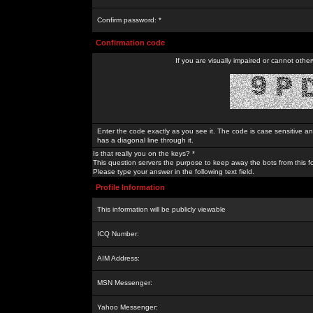
Confirm password: *
Confirmation code
If you are visually impaired or cannot othe
Enter the code exactly as you see it. The code is case sensitive a
has a diagonal line through it.
Is that really you on the keys? *
This question servers the purpose to keep away the bots from this f
Please type your answer in the following text field.
Profile Information
This information will be publicly viewable
ICQ Number:
AIM Address:
MSN Messenger:
Yahoo Messenger: