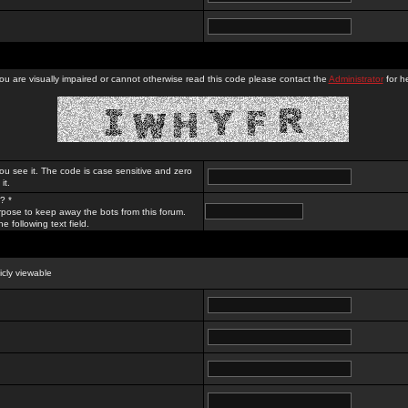
you are visually impaired or cannot otherwise read this code please contact the
Administrator
for he
ou see it. The code is case sensitive and zero
it.
? *
rpose to keep away the bots from this forum.
e following text field.
licly viewable