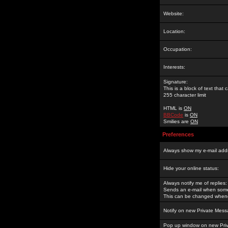
Website:
Location:
Occupation:
Interests:
Signature:
This is a block of text tha
255 character limit
HTML is
ON
BBCode
is
ON
Smilies are
ON
Preferences
Always show my e-mail add
Hide your online status:
Always notify me of replies:
Sends an e-mail when someo
This can be changed whene
Notify on new Private Mess
Pop up window on new Pri