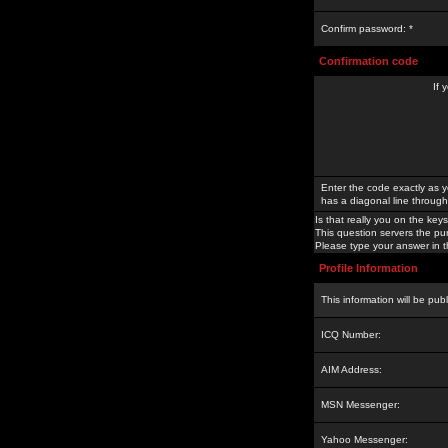
Confirm password: *
Confirmation code
If 
Enter the code exactly as y
has a diagonal line through 
Is that really you on the keys
This question servers the pu
Please type your answer in th
Profile Information
This information will be pub
ICQ Number:
AIM Address:
MSN Messenger:
Yahoo Messenger: