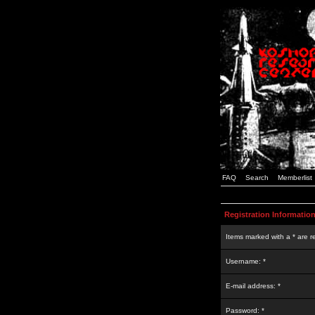
FAQ
Search
Memberlist
Registration Informatio
Items marked with a * are r
Username: *
E-mail address: *
Password: *