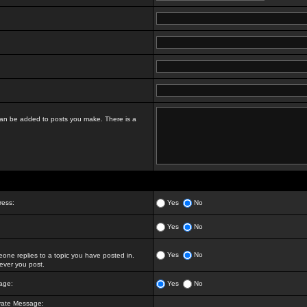
t can be added to posts you make. There is a
ress:
Yes
No
Yes
No
Yes
No
ne replies to a topic you have posted in.
ver you post.
age:
Yes
No
vate Message: