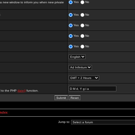
Yes
No
 new window to inform you when new private
:
Yes
No
Yes
No
Yes
No
Yes
No
al to the PHP
date()
function.
Index
Jump to: