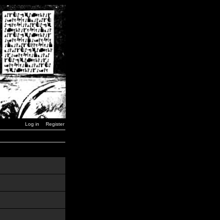
Log in
Register