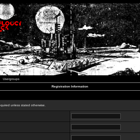
Usergroups
Registration Information
n
equired unless stated otherwise.