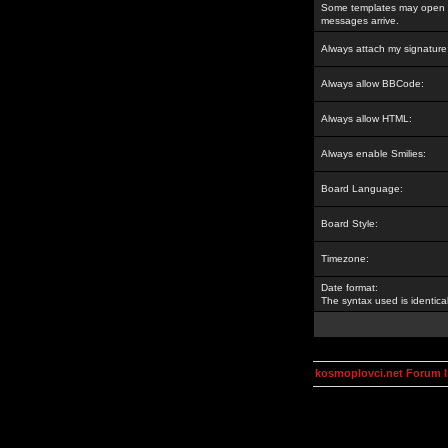
Some templates may open a
messages arrive.
Always attach my signature
Always allow BBCode:
Always allow HTML:
Always enable Smilies:
Board Language:
Board Style:
Timezone:
Date format:
The syntax used is identic
kosmoplovci.net Forum 