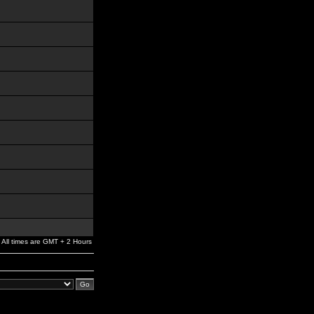
All times are GMT + 2 Hours