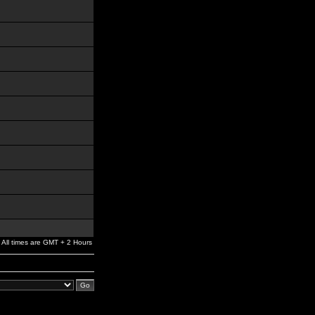
All times are GMT + 2 Hours