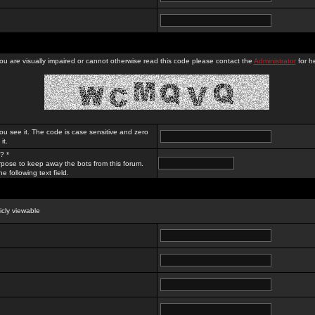
you are visually impaired or cannot otherwise read this code please contact the
Administrator
for he
ou see it. The code is case sensitive and zero
it.
? *
rpose to keep away the bots from this forum.
e following text field.
licly viewable