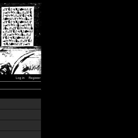
Log in
Register