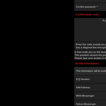
Confirm password: *
Confirmation code
If 
Enter the code exactly as y
has a diagonal line through 
Is that really you on the keys
This question servers the pu
Please type your answer in th
Profile Information
This information will be pub
ICQ Number:
AIM Address:
MSN Messenger:
Yahoo Messenger: