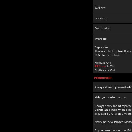
Website:
Location:
Occupation:
Interests:
Signature:
This is a block of text tha
255 character limit
HTML is
ON
BBCode
is
ON
Smilies are
ON
Preferences
Always show my e-mail add
Hide your online status:
Always notify me of replies:
Sends an e-mail when someo
This can be changed whene
Notify on new Private Mess
Pop up window on new Pri