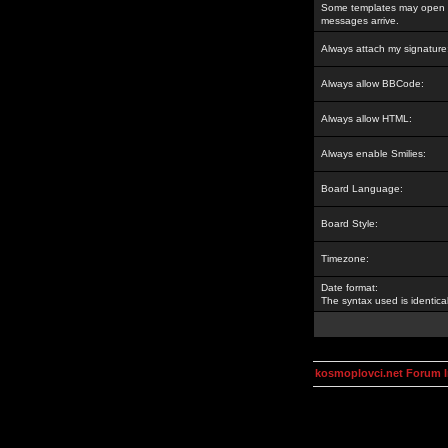
Some templates may open a
messages arrive.
Always attach my signature
Always allow BBCode:
Always allow HTML:
Always enable Smilies:
Board Language:
Board Style:
Timezone:
Date format:
The syntax used is identic
kosmoplovci.net Forum 