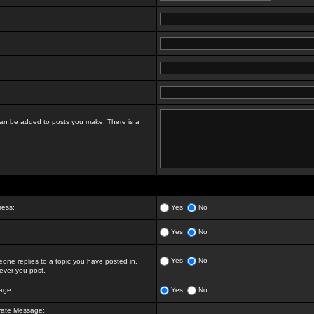
t can be added to posts you make. There is a
ress:
Yes
No
Yes
No
Yes
No
ne replies to a topic you have posted in.
ver you post.
age:
Yes
No
vate Message: