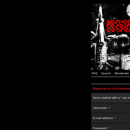
FAQ
Search
Memberlist
Registration Informatio
Items marked with a * are r
Username: *
E-mail address: *
Password: *