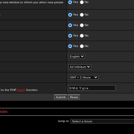
Yes
No
 new window to inform you when new private
:
Yes
No
Yes
No
Yes
No
Yes
No
al to the PHP
date()
function.
Index
Jump to: