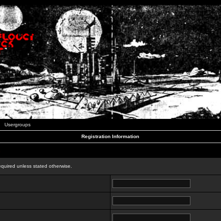
Usergroups
Registration Information
n
equired unless stated otherwise.