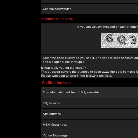
Confirm password: *
Confirmation code
If you are visually impaired or cannot othe
Enter the code exactly as you see it. The code is case sensitive a
has a diagonal line through it.
Is that really you on the keys? *
This question servers the purpose to keep away the bots from this f
Please type your answer in the following text field.
Profile Information
This information will be publicly viewable
ICQ Number:
AIM Address:
MSN Messenger:
Yahoo Messenger: