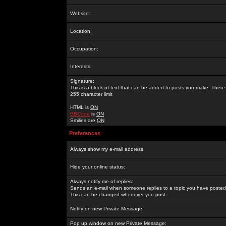
Website:
Location:
Occupation:
Interests:
Signature:
This is a block of text that can be added to posts you make. There 
255 character limit
HTML is
ON
BBCode
is
ON
Smilies are
ON
Preferences
Always show my e-mail address:
Hide your online status:
Always notify me of replies:
Sends an e-mail when someone replies to a topic you have posted 
This can be changed whenever you post.
Notify on new Private Message:
Pop up window on new Private Message: