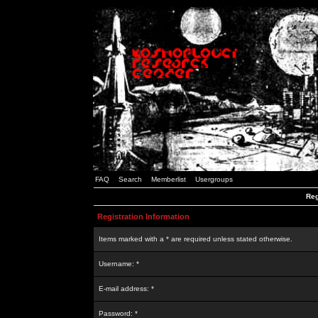
FAQ
Search
Memberlist
Usergroups
Reg
Registration Information
Items marked with a * are required unless stated otherwise.
Username: *
E-mail address: *
Password: *