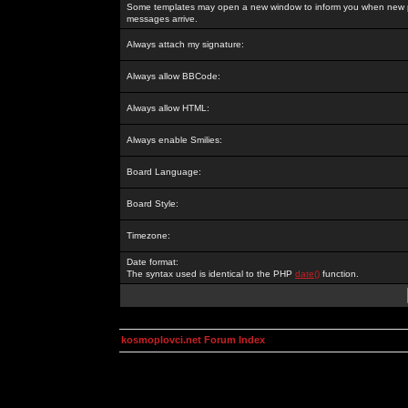
Some templates may open a new window to inform you when new p
messages arrive.
Always attach my signature:
Always allow BBCode:
Always allow HTML:
Always enable Smilies:
Board Language:
Board Style:
Timezone:
Date format:
The syntax used is identical to the PHP
date()
function.
kosmoplovci.net Forum Index