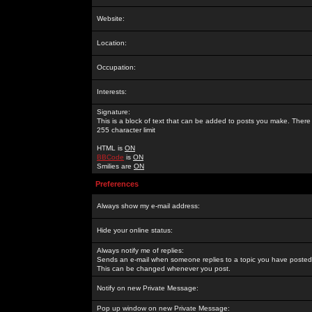
Website:
Location:
Occupation:
Interests:
Signature:
This is a block of text that can be added to posts you make. There 
255 character limit
HTML is
ON
BBCode
is
ON
Smilies are
ON
Preferences
Always show my e-mail address:
Hide your online status:
Always notify me of replies:
Sends an e-mail when someone replies to a topic you have posted 
This can be changed whenever you post.
Notify on new Private Message:
Pop up window on new Private Message: