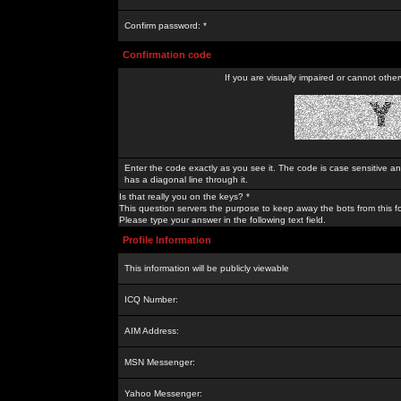
Confirm password: *
Confirmation code
If you are visually impaired or cannot othe
Enter the code exactly as you see it. The code is case sensitive a
has a diagonal line through it.
Is that really you on the keys? *
This question servers the purpose to keep away the bots from this f
Please type your answer in the following text field.
Profile Information
This information will be publicly viewable
ICQ Number:
AIM Address:
MSN Messenger:
Yahoo Messenger: