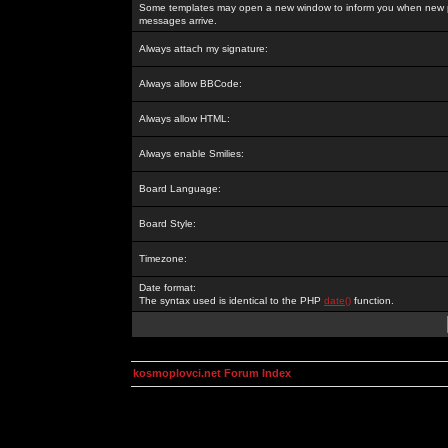
Some templates may open a new window to inform you when new p
messages arrive.
Always attach my signature:
Always allow BBCode:
Always allow HTML:
Always enable Smilies:
Board Language:
Board Style:
Timezone:
Date format:
The syntax used is identical to the PHP
date()
function.
kosmoplovci.net Forum Index