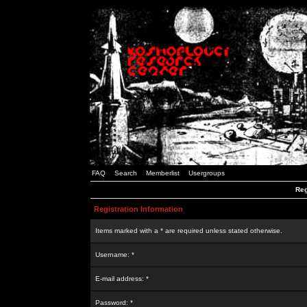
FAQ
Search
Memberlist
Usergroups
Reg
Registration Information
Items marked with a * are required unless stated otherwise.
Username: *
E-mail address: *
Password: *