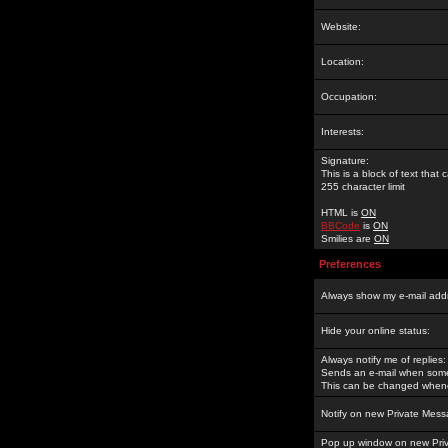
Website:
Location:
Occupation:
Interests:
Signature:
This is a block of text tha
255 character limit
HTML is
ON
BBCode
is
ON
Smilies are
ON
Preferences
Always show my e-mail add
Hide your online status:
Always notify me of replies:
Sends an e-mail when someo
This can be changed whene
Notify on new Private Mess
Pop up window on new Pri