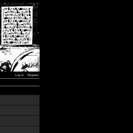
Log in
Register