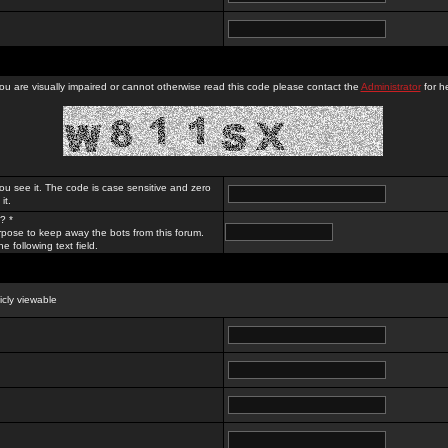
you are visually impaired or cannot otherwise read this code please contact the
Administrator
for he
ou see it. The code is case sensitive and zero
it.
? *
rpose to keep away the bots from this forum.
e following text field.
licly viewable