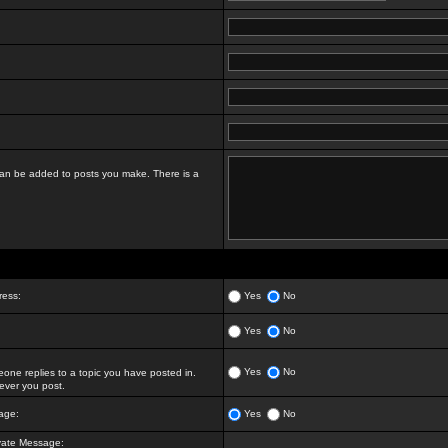
t can be added to posts you make. There is a
ress:
Yes
No
Yes
No
Yes
No
ne replies to a topic you have posted in.
ver you post.
age:
Yes
No
vate Message: