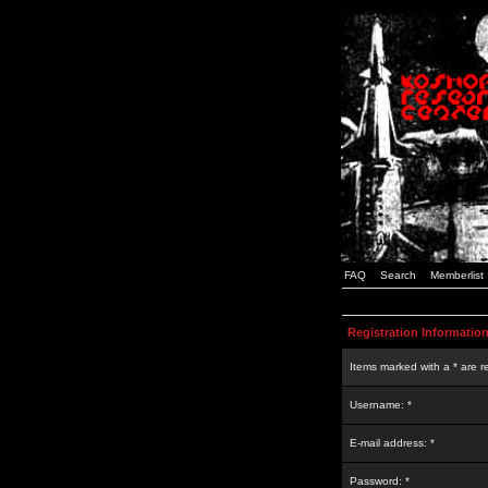
FAQ
Search
Memberlist
Registration Informatio
Items marked with a * are r
Username: *
E-mail address: *
Password: *