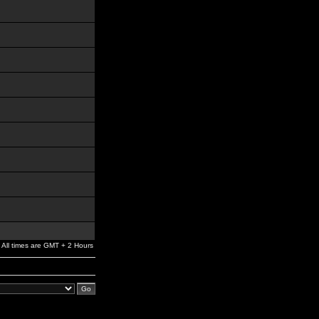
All times are GMT + 2 Hours