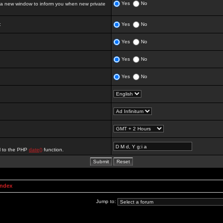
Yes
No
 new window to inform you when new private
:
Yes
No
Yes
No
Yes
No
Yes
No
al to the PHP
date()
function.
Index
Jump to: