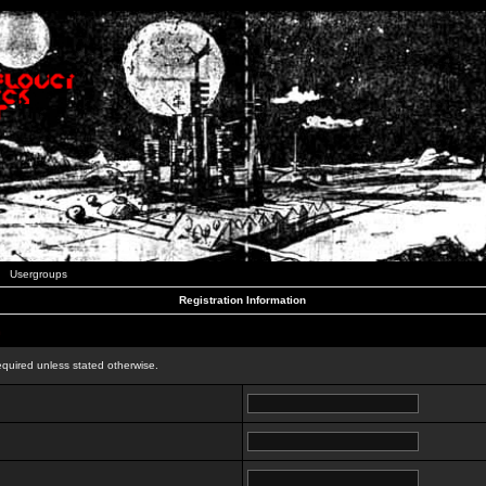
Usergroups
Registration Information
n
equired unless stated otherwise.