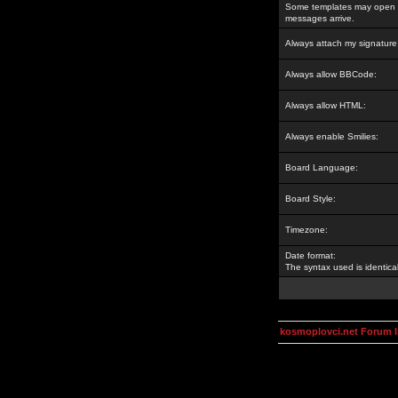
Some templates may open a
messages arrive.
Always attach my signature
Always allow BBCode:
Always allow HTML:
Always enable Smilies:
Board Language:
Board Style:
Timezone:
Date format:
The syntax used is identic
kosmoplovci.net Forum 