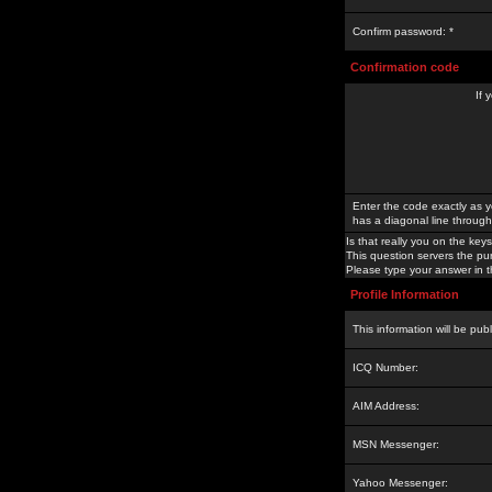
Confirm password: *
Confirmation code
If 
Enter the code exactly as y
has a diagonal line through 
Is that really you on the keys
This question servers the pu
Please type your answer in th
Profile Information
This information will be pub
ICQ Number:
AIM Address:
MSN Messenger:
Yahoo Messenger: