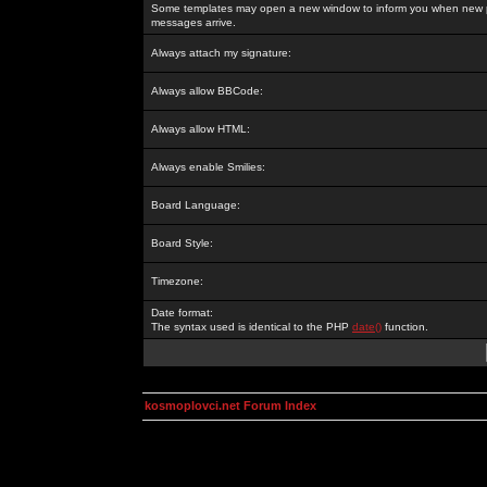
Some templates may open a new window to inform you when new p
messages arrive.
Always attach my signature:
Always allow BBCode:
Always allow HTML:
Always enable Smilies:
Board Language:
Board Style:
Timezone:
Date format:
The syntax used is identical to the PHP
date()
function.
kosmoplovci.net Forum Index