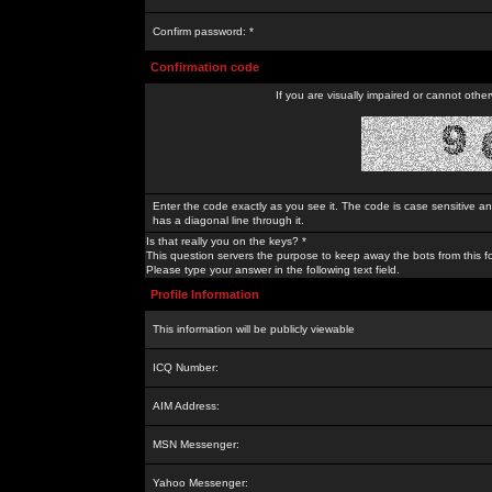
Confirm password: *
Confirmation code
If you are visually impaired or cannot othe
Enter the code exactly as you see it. The code is case sensitive a
has a diagonal line through it.
Is that really you on the keys? *
This question servers the purpose to keep away the bots from this f
Please type your answer in the following text field.
Profile Information
This information will be publicly viewable
ICQ Number:
AIM Address:
MSN Messenger:
Yahoo Messenger: