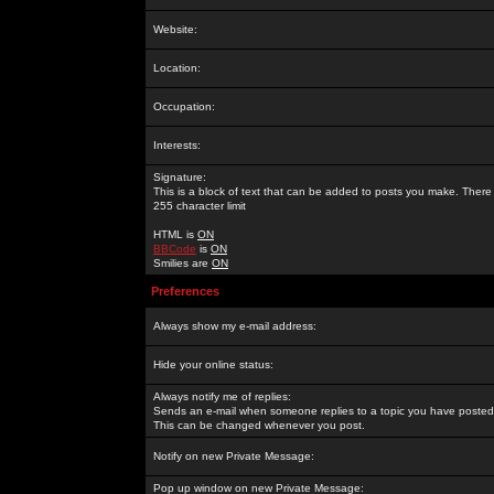
Website:
Location:
Occupation:
Interests:
Signature:
This is a block of text that can be added to posts you make. There 
255 character limit
HTML is
ON
BBCode
is
ON
Smilies are
ON
Preferences
Always show my e-mail address:
Hide your online status:
Always notify me of replies:
Sends an e-mail when someone replies to a topic you have posted 
This can be changed whenever you post.
Notify on new Private Message:
Pop up window on new Private Message: