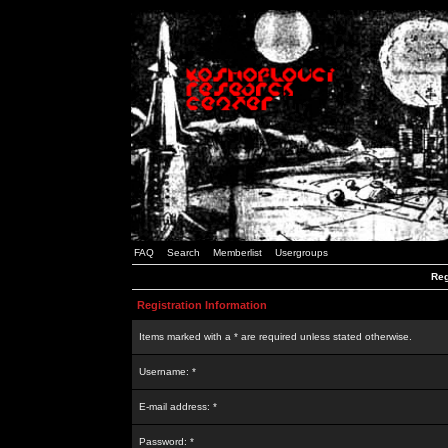
FAQ
Search
Memberlist
Usergroups
Reg
Registration Information
Items marked with a * are required unless stated otherwise.
Username: *
E-mail address: *
Password: *