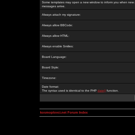
Some templates may open a new window to inform you when new p
messages arrive.
Always attach my signature:
Always allow BBCode:
Always allow HTML:
Always enable Smilies:
Board Language:
Board Style:
Timezone:
Date format:
The syntax used is identical to the PHP
date()
function.
kosmoplovci.net Forum Index