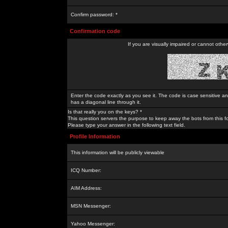
Confirm password: *
Confirmation code
If you are visually impaired or cannot othe
Enter the code exactly as you see it. The code is case sensitive a
has a diagonal line through it.
Is that really you on the keys? *
This question servers the purpose to keep away the bots from this f
Please type your answer in the following text field.
Profile Information
This information will be publicly viewable
ICQ Number:
AIM Address:
MSN Messenger:
Yahoo Messenger: