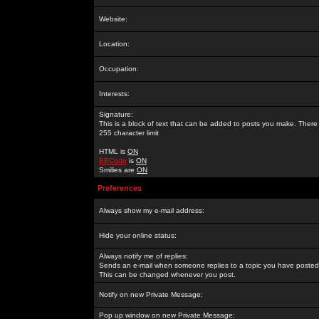
Website:
Location:
Occupation:
Interests:
Signature:
This is a block of text that can be added to posts you make. There 
255 character limit
HTML is
ON
BBCode
is
ON
Smilies are
ON
Preferences
Always show my e-mail address:
Hide your online status:
Always notify me of replies:
Sends an e-mail when someone replies to a topic you have posted 
This can be changed whenever you post.
Notify on new Private Message:
Pop up window on new Private Message: