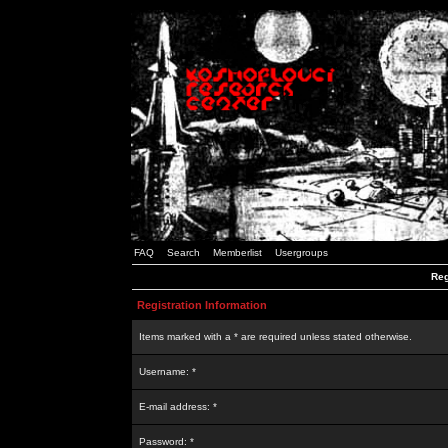
FAQ
Search
Memberlist
Usergroups
Reg
Registration Information
Items marked with a * are required unless stated otherwise.
Username: *
E-mail address: *
Password: *