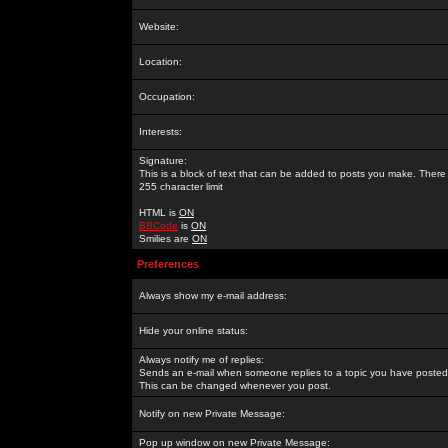
Website:
Location:
Occupation:
Interests:
Signature:
This is a block of text that can be added to posts you make. There 
255 character limit
HTML is
ON
BBCode
is
ON
Smilies are
ON
Preferences
Always show my e-mail address:
Hide your online status:
Always notify me of replies:
Sends an e-mail when someone replies to a topic you have posted 
This can be changed whenever you post.
Notify on new Private Message:
Pop up window on new Private Message: