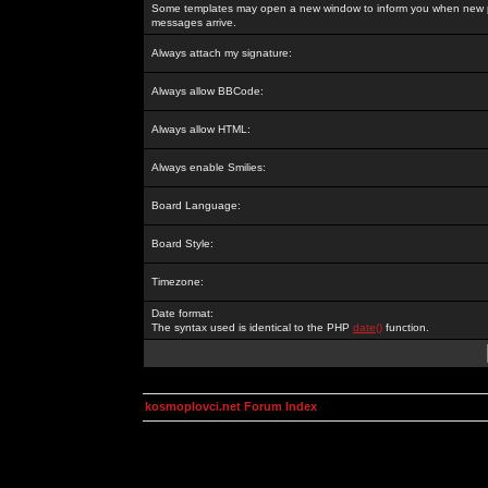
Some templates may open a new window to inform you when new p
messages arrive.
Always attach my signature:
Always allow BBCode:
Always allow HTML:
Always enable Smilies:
Board Language:
Board Style:
Timezone:
Date format:
The syntax used is identical to the PHP
date()
function.
kosmoplovci.net Forum Index