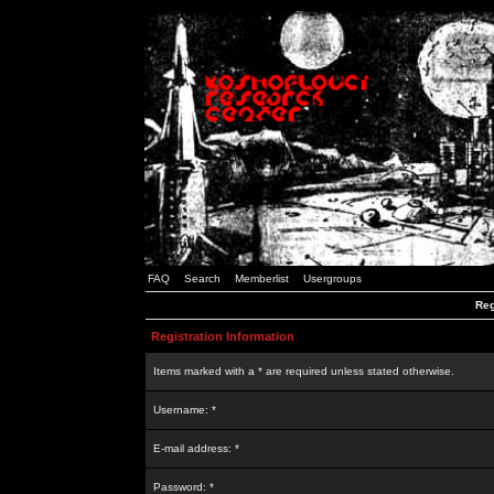
FAQ
Search
Memberlist
Usergroups
Reg
Registration Information
Items marked with a * are required unless stated otherwise.
Username: *
E-mail address: *
Password: *