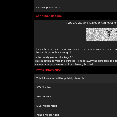
Confirm password: *
Confirmation code
If you are visually impaired or cannot othe
Enter the code exactly as you see it. The code is case sensitive a
has a diagonal line through it.
Is that really you on the keys? *
This question servers the purpose to keep away the bots from this f
Please type your answer in the following text field.
Profile Information
This information will be publicly viewable
ICQ Number:
AIM Address:
MSN Messenger:
Yahoo Messenger: