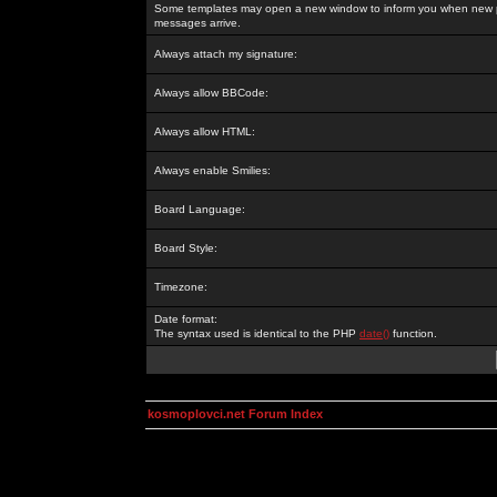
Some templates may open a new window to inform you when new p
messages arrive.
Always attach my signature:
Always allow BBCode:
Always allow HTML:
Always enable Smilies:
Board Language:
Board Style:
Timezone:
Date format:
The syntax used is identical to the PHP
date()
function.
kosmoplovci.net Forum Index