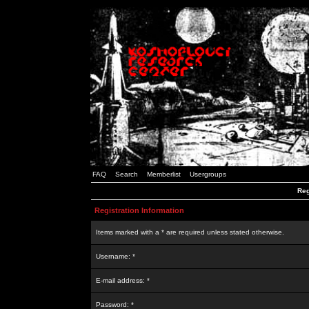
FAQ
Search
Memberlist
Usergroups
Reg
Registration Information
Items marked with a * are required unless stated otherwise.
Username: *
E-mail address: *
Password: *