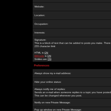
Website:
Location:
Occupation:
Interests:
Signature:
This is a block of text that can be added to posts you make. There 
255 character limit
HTML is
ON
BBCode
is
ON
Smilies are
ON
Preferences
Always show my e-mail address:
Hide your online status:
Always notify me of replies:
Sends an e-mail when someone replies to a topic you have posted 
This can be changed whenever you post.
Notify on new Private Message:
Pop up window on new Private Message: