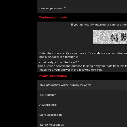
Confirm password: *
Confirmation code
If you are visually impaired or cannot othe
Enter the code exactly as you see it. The code is case sensitive a
has a diagonal line through it.
Is that really you on the keys? *
This question servers the purpose to keep away the bots from this f
Please type your answer in the following text field.
Profile Information
This information will be publicly viewable
ICQ Number:
AIM Address:
MSN Messenger:
Yahoo Messenger: