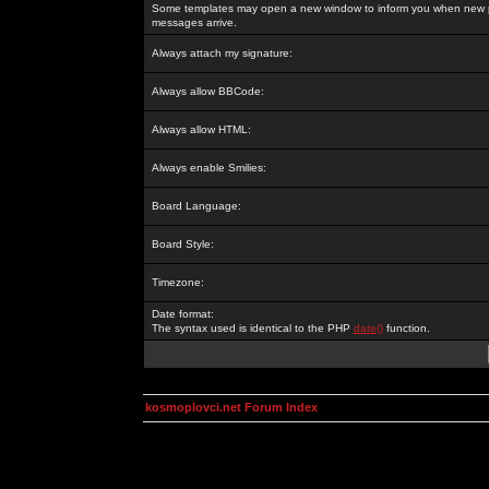
Some templates may open a new window to inform you when new p
messages arrive.
Always attach my signature:
Always allow BBCode:
Always allow HTML:
Always enable Smilies:
Board Language:
Board Style:
Timezone:
Date format:
The syntax used is identical to the PHP
date()
function.
kosmoplovci.net Forum Index