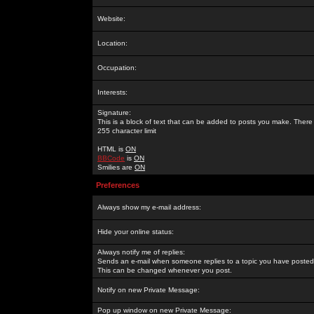
Website:
Location:
Occupation:
Interests:
Signature:
This is a block of text that can be added to posts you make. There 
255 character limit
HTML is
ON
BBCode
is
ON
Smilies are
ON
Preferences
Always show my e-mail address:
Hide your online status:
Always notify me of replies:
Sends an e-mail when someone replies to a topic you have posted 
This can be changed whenever you post.
Notify on new Private Message:
Pop up window on new Private Message: