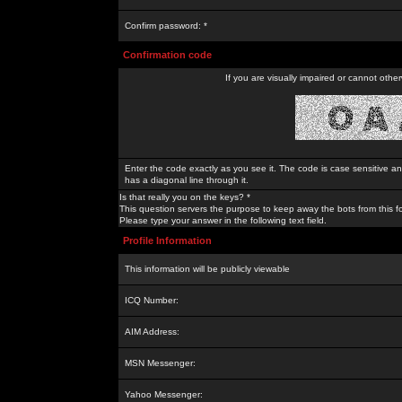
Confirm password: *
Confirmation code
If you are visually impaired or cannot othe
Enter the code exactly as you see it. The code is case sensitive a
has a diagonal line through it.
Is that really you on the keys? *
This question servers the purpose to keep away the bots from this f
Please type your answer in the following text field.
Profile Information
This information will be publicly viewable
ICQ Number:
AIM Address:
MSN Messenger:
Yahoo Messenger: