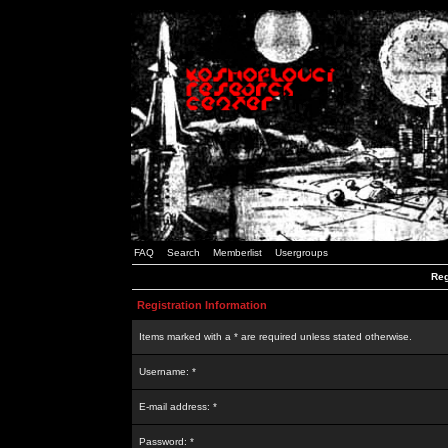
FAQ
Search
Memberlist
Usergroups
Reg
Registration Information
Items marked with a * are required unless stated otherwise.
Username: *
E-mail address: *
Password: *