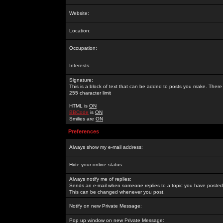
Website:
Location:
Occupation:
Interests:
Signature:
This is a block of text that can be added to posts you make. There 
255 character limit
HTML is
ON
BBCode
is
ON
Smilies are
ON
Preferences
Always show my e-mail address:
Hide your online status:
Always notify me of replies:
Sends an e-mail when someone replies to a topic you have posted 
This can be changed whenever you post.
Notify on new Private Message:
Pop up window on new Private Message: