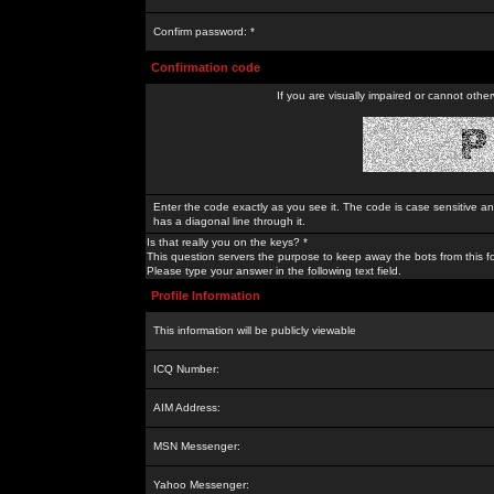
Confirm password: *
Confirmation code
If you are visually impaired or cannot othe
Enter the code exactly as you see it. The code is case sensitive a
has a diagonal line through it.
Is that really you on the keys? *
This question servers the purpose to keep away the bots from this f
Please type your answer in the following text field.
Profile Information
This information will be publicly viewable
ICQ Number:
AIM Address:
MSN Messenger:
Yahoo Messenger: