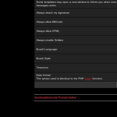
Some templates may open a new window to inform you when new p
messages arrive.
Always attach my signature:
Always allow BBCode:
Always allow HTML:
Always enable Smilies:
Board Language:
Board Style:
Timezone:
Date format:
The syntax used is identical to the PHP
date()
function.
kosmoplovci.net Forum Index