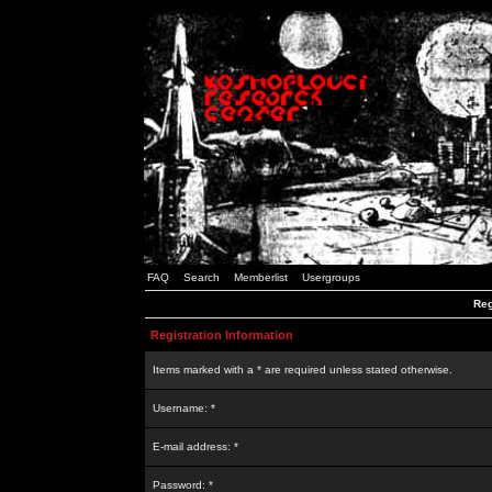
FAQ
Search
Memberlist
Usergroups
Reg
Registration Information
Items marked with a * are required unless stated otherwise.
Username: *
E-mail address: *
Password: *