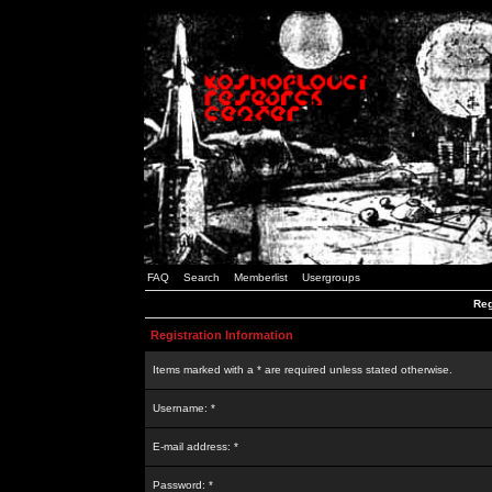
FAQ
Search
Memberlist
Usergroups
Reg
Registration Information
Items marked with a * are required unless stated otherwise.
Username: *
E-mail address: *
Password: *