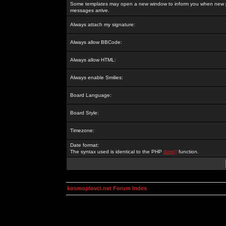
Some templates may open a new window to inform you when new p
messages arrive.
Always attach my signature:
Always allow BBCode:
Always allow HTML:
Always enable Smilies:
Board Language:
Board Style:
Timezone:
Date format:
The syntax used is identical to the PHP
date()
function.
kosmoplovci.net Forum Index