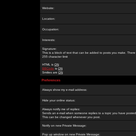
Website:
Location:
Occupation:
Interests:
Signature:
This is a block of text that can be added to posts you make. There 
255 character limit
HTML is
ON
BBCode
is
ON
Smilies are
ON
Preferences
Always show my e-mail address:
Hide your online status:
Always notify me of replies:
Sends an e-mail when someone replies to a topic you have posted 
This can be changed whenever you post.
Notify on new Private Message:
Pop up window on new Private Message: