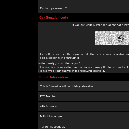
Confirm password: *
Confirmation code
If you are visually impaired or cannot othe
Enter the code exactly as you see it. The code is case sensitive a
has a diagonal line through it.
Is that really you on the keys? *
This question servers the purpose to keep away the bots from this f
Please type your answer in the following text field.
Profile Information
This information will be publicly viewable
ICQ Number:
AIM Address:
MSN Messenger:
Yahoo Messenger: