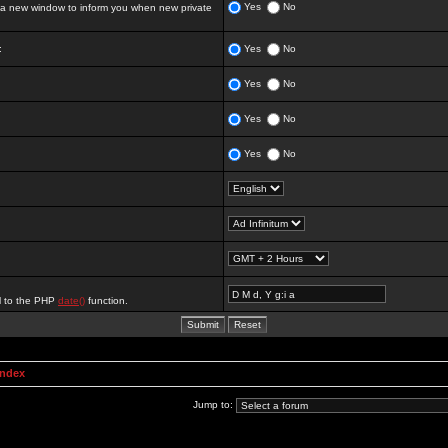
Yes
No
 new window to inform you when new private
:
Yes
No
Yes
No
Yes
No
Yes
No
al to the PHP
date()
function.
Index
Jump to: