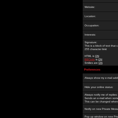
Website:
Location:
Occupation:
Interests:
Signature:
This is a block of text tha
255 character limit
HTML is
ON
BBCode
is
ON
Smilies are
ON
Preferences
Always show my e-mail add
Hide your online status:
Always notify me of replies:
Sends an e-mail when someo
This can be changed whene
Notify on new Private Mess
Pop up window on new Pri