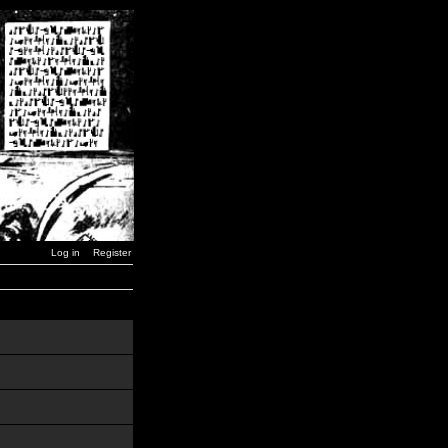
Log in
Register