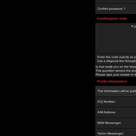
Confirm password: *
Confirmation code
If 
Enter the code exactly as y
has a diagonal line through 
Is that really you on the keys
This question servers the pu
Please type your answer in th
Profile Information
This information will be pub
ICQ Number:
AIM Address:
MSN Messenger:
Yahoo Messenger: