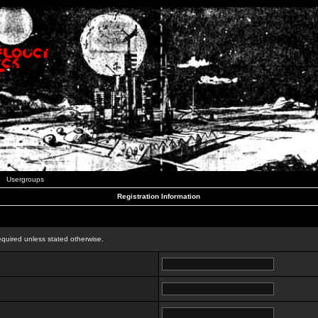
Usergroups
Registration Information
n
equired unless stated otherwise.