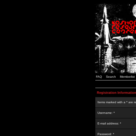
FAQ
Search
Memberlist
Registration Informatio
Items marked with a * are r
Username: *
E-mail address: *
Password: *