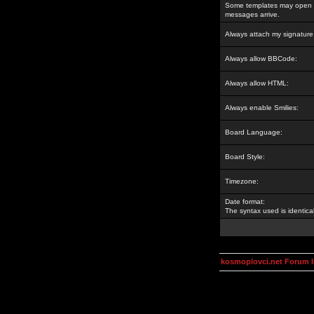
Some templates may open a
messages arrive.
Always attach my signature
Always allow BBCode:
Always allow HTML:
Always enable Smilies:
Board Language:
Board Style:
Timezone:
Date format:
The syntax used is identic
kosmoplovci.net Forum 