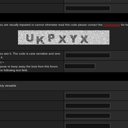
you are visually impaired or cannot otherwise read this code please contact the
Administrator
for he
ou see it. The code is case sensitive and zero
it.
? *
rpose to keep away the bots from this forum.
e following text field.
licly viewable