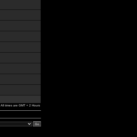
All times are GMT + 2 Hours