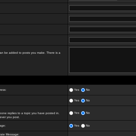
t can be added to posts you make. There is a
ress:
Yes
No
Yes
No
Yes
No
ne replies to a topic you have posted in.
ver you post.
age:
Yes
No
vate Message: