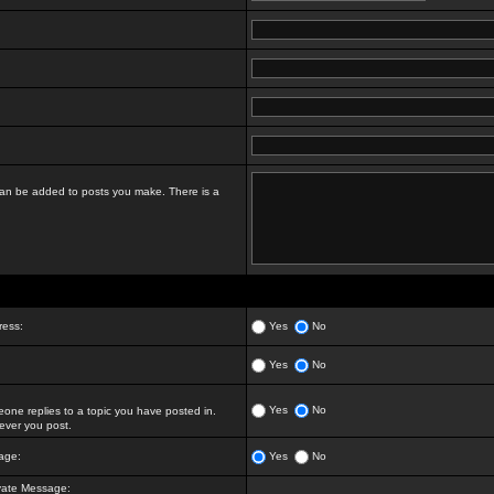
t can be added to posts you make. There is a
ress:
Yes
No
Yes
No
Yes
No
ne replies to a topic you have posted in.
ver you post.
age:
Yes
No
vate Message: