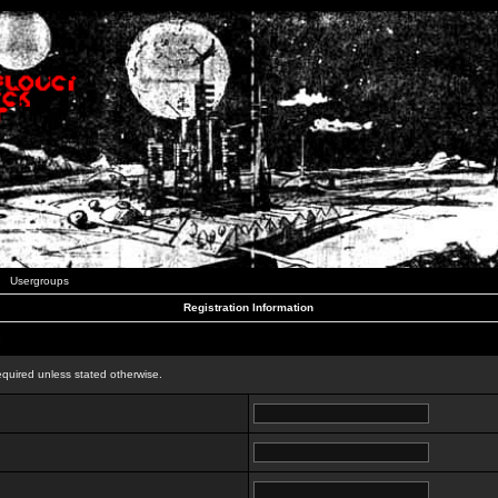
Usergroups
Registration Information
n
equired unless stated otherwise.