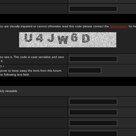
you are visually impaired or cannot otherwise read this code please contact the
Administrator
for he
ou see it. The code is case sensitive and zero
it.
? *
rpose to keep away the bots from this forum.
e following text field.
licly viewable