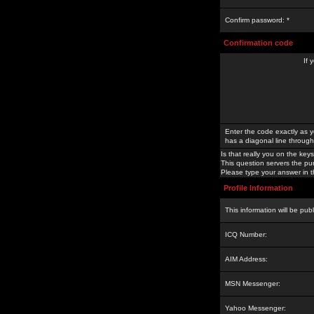
Confirm password: *
Confirmation code
If 
Enter the code exactly as y
has a diagonal line through 
Is that really you on the keys
This question servers the pu
Please type your answer in th
Profile Information
This information will be pub
ICQ Number:
AIM Address:
MSN Messenger:
Yahoo Messenger: