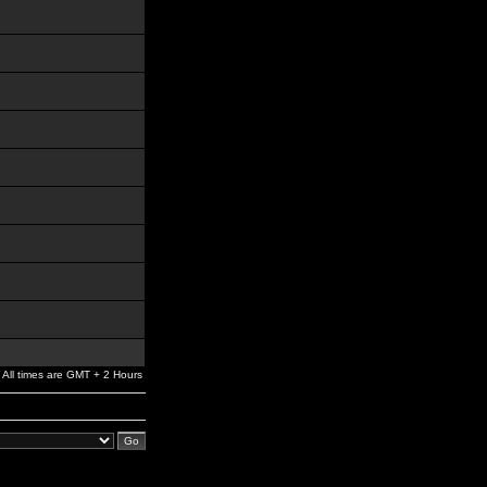
All times are GMT + 2 Hours