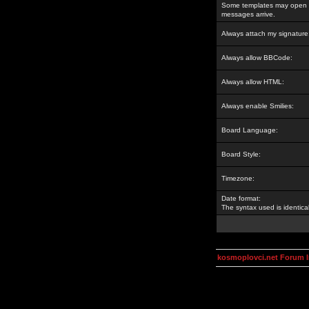
Some templates may open a
messages arrive.
Always attach my signature
Always allow BBCode:
Always allow HTML:
Always enable Smilies:
Board Language:
Board Style:
Timezone:
Date format:
The syntax used is identic
kosmoplovci.net Forum 