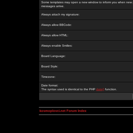
Some templates may open a new window to inform you when new p
messages arrive.
Always attach my signature:
Always allow BBCode:
Always allow HTML:
Always enable Smilies:
Board Language:
Board Style:
Timezone:
Date format:
The syntax used is identical to the PHP
date()
function.
kosmoplovci.net Forum Index