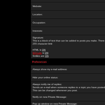
Website:
Location:
Occupation:
Interests:
Signature:
This is a block of text that can be added to posts you make. There 
255 character limit
HTML is
ON
BBCode
is
ON
Smilies are
ON
Preferences
Always show my e-mail address:
Hide your online status:
Always notify me of replies:
Sends an e-mail when someone replies to a topic you have posted 
This can be changed whenever you post.
Notify on new Private Message:
Pop up window on new Private Message: