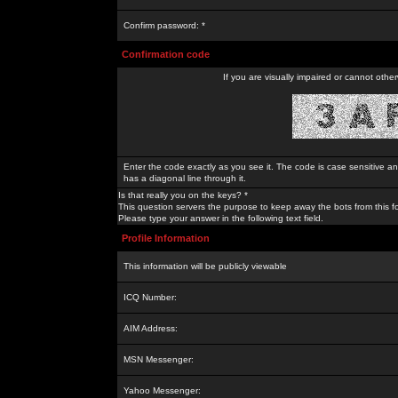
Confirm password: *
Confirmation code
If you are visually impaired or cannot othe
Enter the code exactly as you see it. The code is case sensitive a
has a diagonal line through it.
Is that really you on the keys? *
This question servers the purpose to keep away the bots from this f
Please type your answer in the following text field.
Profile Information
This information will be publicly viewable
ICQ Number:
AIM Address:
MSN Messenger:
Yahoo Messenger: