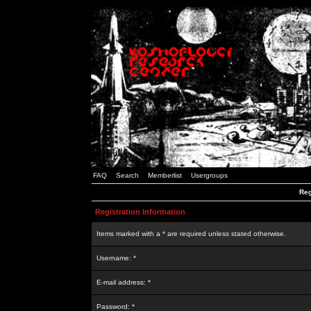
FAQ
Search
Memberlist
Usergroups
Reg
Registration Information
Items marked with a * are required unless stated otherwise.
Username: *
E-mail address: *
Password: *